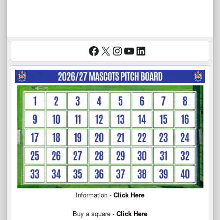
Facebook
X
Instagram
YouTube
LinkedIn
Information -
Click Here
Buy a square -
Click Here