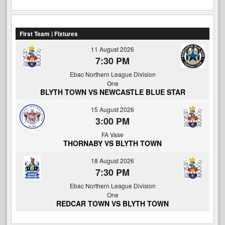
First Team | Fixtures
11 August 2026
7:30 PM
Ebac Northern League Division
One
BLYTH TOWN VS NEWCASTLE BLUE STAR
15 August 2026
3:00 PM
FA Vase
THORNABY VS BLYTH TOWN
18 August 2026
7:30 PM
Ebac Northern League Division
One
REDCAR TOWN VS BLYTH TOWN