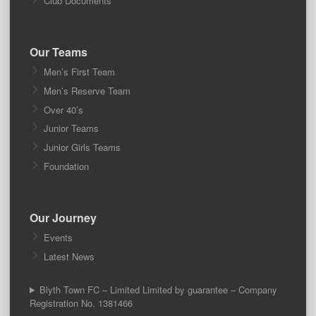
Club Documents
Our Teams
Men’s First Team
Men’s Reserve Team
Over 40’s
Junior Teams
Junior Girls Teams
Foundation
Our Journey
Events
Latest News
Blyth Town FC – Limited Limited by guarantee – Company
Registration No. 1381466