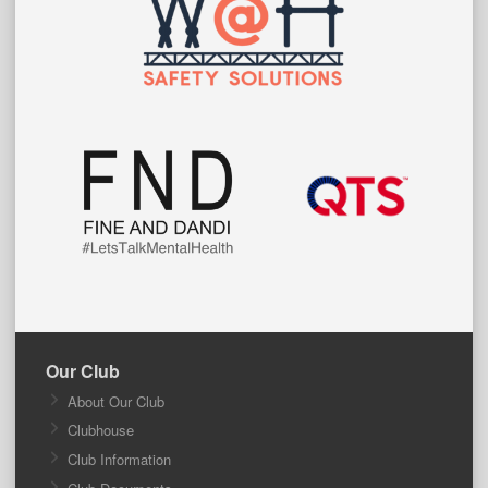
Our Club
About Our Club
Clubhouse
Club Information