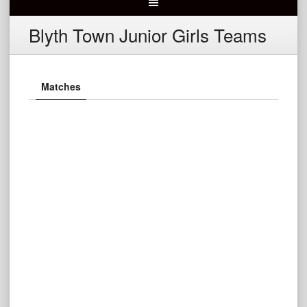
Blyth Town Junior Girls Teams
Matches