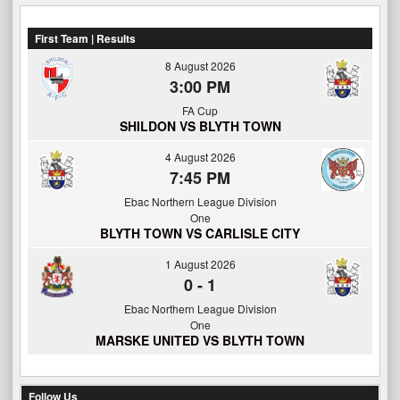
First Team | Results
8 August 2026
3:00 PM
FA Cup
SHILDON VS BLYTH TOWN
4 August 2026
7:45 PM
Ebac Northern League Division
One
BLYTH TOWN VS CARLISLE CITY
1 August 2026
0
-
1
Ebac Northern League Division
One
MARSKE UNITED VS BLYTH TOWN
Follow Us