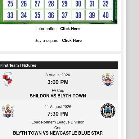
Information -
Click Here
Buy a square -
Click Here
First Team | Fixtures
8 August 2026
3:00 PM
FA Cup
SHILDON VS BLYTH TOWN
11 August 2026
7:30 PM
Ebac Northern League Division
One
BLYTH TOWN VS NEWCASTLE BLUE STAR