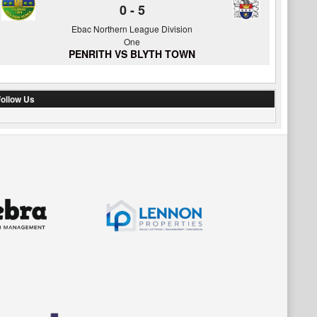
0
-
5
Ebac Northern League Division
One
PENRITH VS BLYTH TOWN
ollow Us