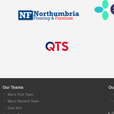
Our Teams
Ou
Men’s First Team
Men’s Reserve Team
Over 40’s
B