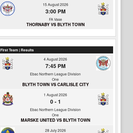
15 August 2026
3:00 PM
FA Vase
THORNABY VS BLYTH TOWN
First Team | Results
4 August 2026
7:45 PM
Ebac Northern League Division
One
BLYTH TOWN VS CARLISLE CITY
1 August 2026
0
-
1
Ebac Northern League Division
One
MARSKE UNITED VS BLYTH TOWN
28 July 2026