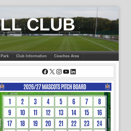
LL CLUB
 Park
Club Information
Coaches Area
Facebook
X
Instagram
YouTube
LinkedIn