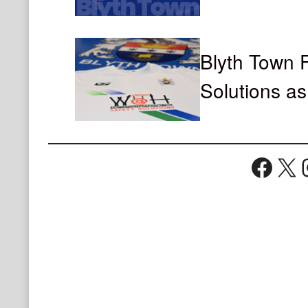
Blyth Town
Solutions a
Face
X