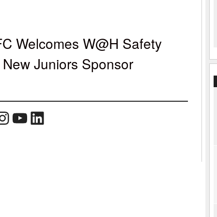
 FC Welcomes W@H Safety
s New Juniors Sponsor
book
Instagram
YouTube
LinkedIn