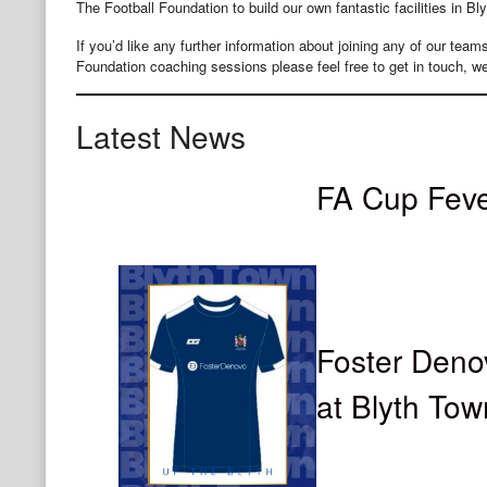
The Football Foundation to build our own fantastic facilities in Bly
​If you’d like any further information about joining any of our tea
Foundation coaching sessions please feel free to get in touch, we
Latest News
FA Cup Fev
Foster Deno
at Blyth To