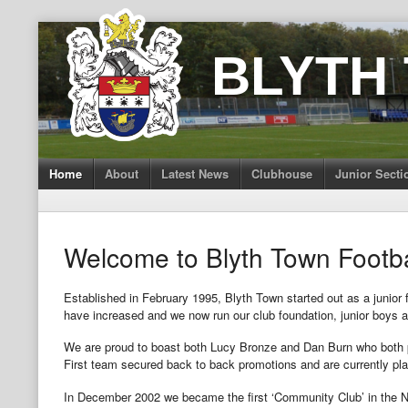
Skip
to
BLYTH
content
Home
About
Latest News
Clubhouse
Junior Secti
Welcome to Blyth Town Footba
Established in February 1995, Blyth Town started out as a junior 
have increased and we now run our club foundation, junior boys an
We are proud to boast both Lucy Bronze and Dan Burn who both pl
First team secured back to back promotions and are currently pla
In December 2002 we became the first ‘Community Club’ in the Nor