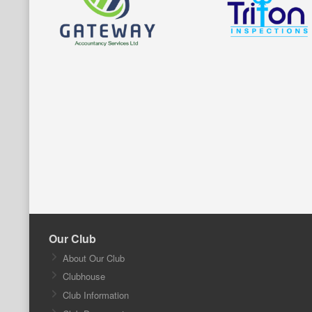
Our Club
About Our Club
Clubhouse
Club Information