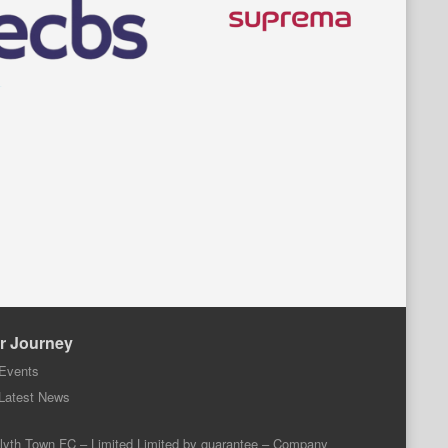
r Journey
Events
Latest News
lyth Town FC – Limited Limited by guarantee – Company