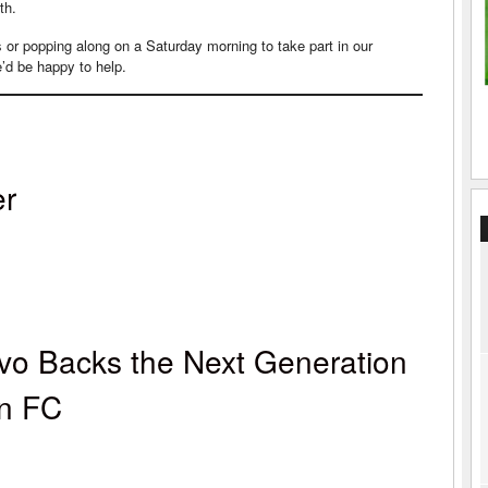
th.
ms or popping along on a Saturday morning to take part in our
’d be happy to help.
er
vo Backs the Next Generation
wn FC