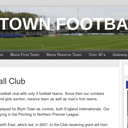
 TOWN FOOTBA
on
Mens First Team
Mens Reserve Team
Over 40’s
Gateway
ll Club
football club with only 3 football teams. Since then our numbers
d girls section, reserve team as well as men’s first teams.
ayed for Blyth Town as Juniors, both England Internationals. Our
ying in the Pitching In Northern Premier League.
th East, which led, in 2007, to the Club receiving grant aid from