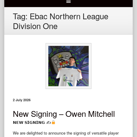
Tag:
Ebac Northern League
Division One
2 July 2026
New Signing – Owen Mitchell
𝗡𝗘𝗪 𝗦𝗜𝗚𝗡𝗜𝗡𝗚 ✍
We are delighted to announce the signing of versatile player