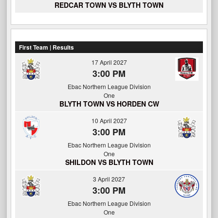
REDCAR TOWN VS BLYTH TOWN
First Team | Results
17 April 2027
3:00 PM
Ebac Northern League Division
One
BLYTH TOWN VS HORDEN CW
10 April 2027
3:00 PM
Ebac Northern League Division
One
SHILDON VS BLYTH TOWN
3 April 2027
3:00 PM
Ebac Northern League Division
One