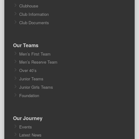
Clubhouse
Club Information
Club Documents
Our Teams
Men’s First Team
Men’s Reserve Team
Over 40’s
Junior Teams
Junior Girls Teams
Foundation
Our Journey
Events
Latest News