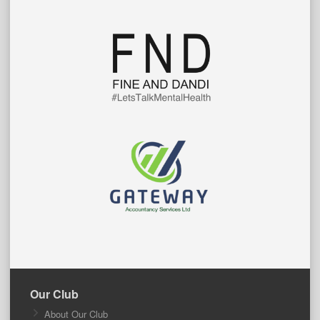
Our Club
About Our Club