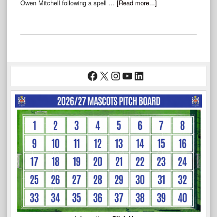
Owen Mitchell following a spell …
[Read more...]
Facebook
X
Instagram
YouTube
LinkedIn