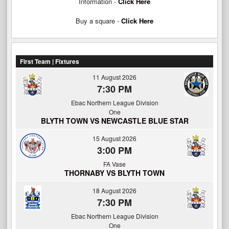
Information -
Click Here
Buy a square -
Click Here
First Team | Fixtures
11 August 2026
7:30 PM
Ebac Northern League Division
One
BLYTH TOWN VS NEWCASTLE BLUE STAR
15 August 2026
3:00 PM
FA Vase
THORNABY VS BLYTH TOWN
18 August 2026
7:30 PM
Ebac Northern League Division
One