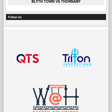
BLYTH TOWN VS THORNABY
Follow Us