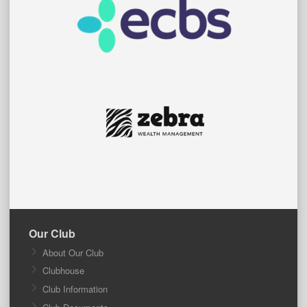
Our Club
About Our Club
Clubhouse
Club Information