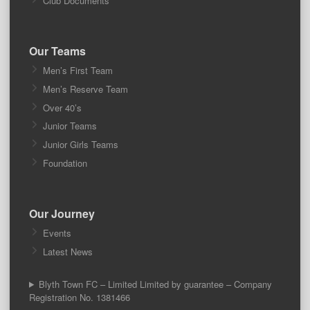
Club Documents
Our Teams
Men’s First Team
Men’s Reserve Team
Over 40’s
Junior Teams
Junior Girls Teams
Foundation
Our Journey
Events
Latest News
Blyth Town FC – Limited Limited by guarantee – Company
Registration No. 1381466