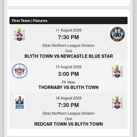
First Team | Fixtures
11 August 2026
7:30 PM
Ebac Northern League Division
One
BLYTH TOWN VS NEWCASTLE BLUE STAR
15 August 2026
3:00 PM
FA Vase
THORNABY VS BLYTH TOWN
18 August 2026
7:30 PM
Ebac Northern League Division
One
REDCAR TOWN VS BLYTH TOWN