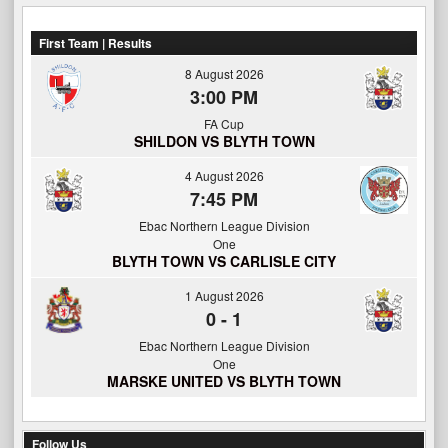
First Team | Results
8 August 2026
3:00 PM
FA Cup
SHILDON VS BLYTH TOWN
4 August 2026
7:45 PM
Ebac Northern League Division
One
BLYTH TOWN VS CARLISLE CITY
1 August 2026
0
-
1
Ebac Northern League Division
One
MARSKE UNITED VS BLYTH TOWN
Follow Us