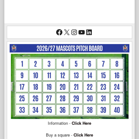
Facebook
X
Instagram
YouTube
LinkedIn
Information -
Click Here
Buy a square -
Click Here