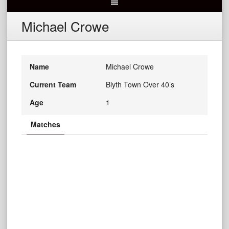
Michael Crowe
Name
Michael Crowe
Current Team
Blyth Town Over 40’s
Age
1
Matches