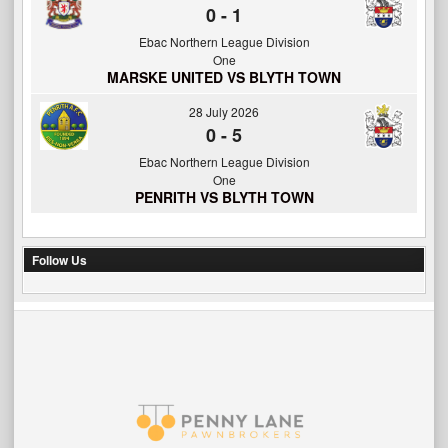
0
-
1
Ebac Northern League Division
One
MARSKE UNITED VS BLYTH TOWN
28 July 2026
0
-
5
Ebac Northern League Division
One
PENRITH VS BLYTH TOWN
Follow Us