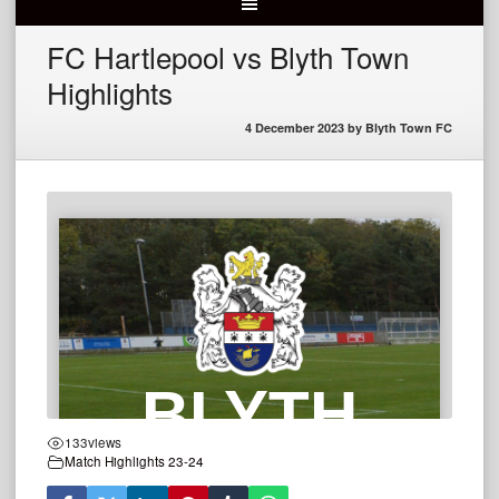
FC Hartlepool vs Blyth Town
Highlights
4 December 2023
by
Blyth Town FC
133
views
Match Highlights 23-24