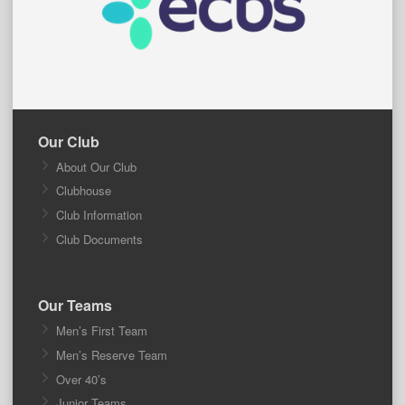
Our Club
About Our Club
Clubhouse
Club Information
Club Documents
Our Teams
Men’s First Team
Men’s Reserve Team
Over 40’s
Junior Teams