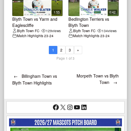
1:55
0:42
Blyth Town vs Yarm and
Bedlington Terriers vs
Eaglescliffe
Blyth Town
Blyth Town FC
129
views
Blyth Town FC
134
views
•
•
Match Highlights 23-24
Match Highlights 23-24
1
2
3
»
Page 1 of 3
Post
Morpeth Town vs Blyth
←
Billingham Town vs
Town
→
Blyth Town Highlights
navigation
Facebook
X
Instagram
YouTube
LinkedIn