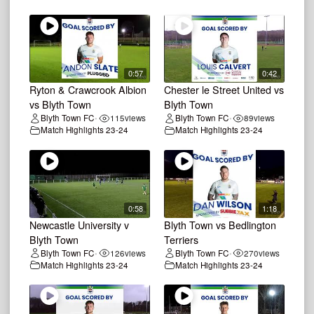
0:57
0:42
Ryton & Crawcrook Albion
Chester le Street United vs
vs Blyth Town
Blyth Town
Blyth Town FC
115
views
Blyth Town FC
89
views
•
•
Match Highlights 23-24
Match Highlights 23-24
0:58
1:18
Newcastle University v
Blyth Town vs Bedlington
Blyth Town
Terriers
Blyth Town FC
126
views
Blyth Town FC
270
views
•
•
Match Highlights 23-24
Match Highlights 23-24