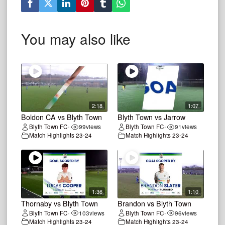
You may also like
2:18
1:07
Boldon CA vs Blyth Town
Blyth Town vs Jarrow
Blyth Town FC
99
views
Blyth Town FC
91
views
•
•
Match Highlights 23-24
Match Highlights 23-24
1:36
1:10
Thornaby vs Blyth Town
Brandon vs Blyth Town
Blyth Town FC
103
views
Blyth Town FC
96
views
•
•
Match Highlights 23-24
Match Highlights 23-24