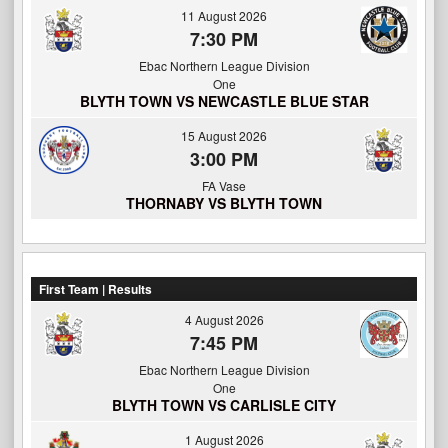
11 August 2026
7:30 PM
Ebac Northern League Division
One
BLYTH TOWN VS NEWCASTLE BLUE STAR
15 August 2026
3:00 PM
FA Vase
THORNABY VS BLYTH TOWN
First Team | Results
4 August 2026
7:45 PM
Ebac Northern League Division
One
BLYTH TOWN VS CARLISLE CITY
1 August 2026