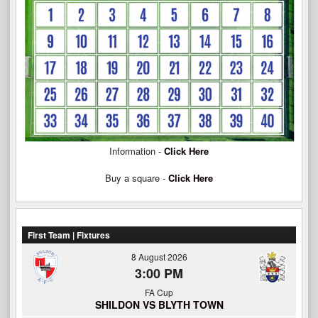
Information -
Click Here
Buy a square -
Click Here
First Team | Fixtures
8 August 2026
3:00 PM
FA Cup
SHILDON VS BLYTH TOWN