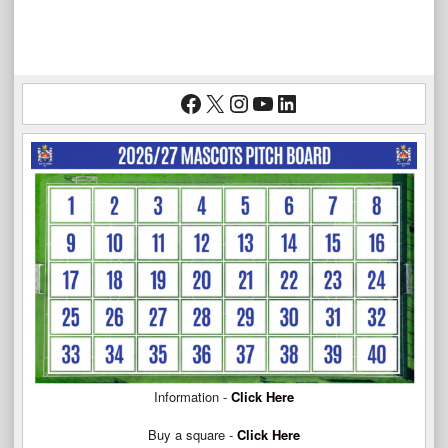
Facebook
X
Instagram
YouTube
LinkedIn
Information -
Click Here
Buy a square -
Click Here