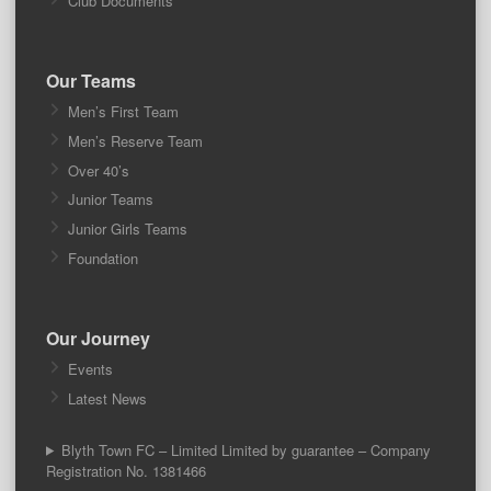
Club Documents
Our Teams
Men’s First Team
Men’s Reserve Team
Over 40’s
Junior Teams
Junior Girls Teams
Foundation
Our Journey
Events
Latest News
Blyth Town FC – Limited Limited by guarantee – Company
Registration No. 1381466