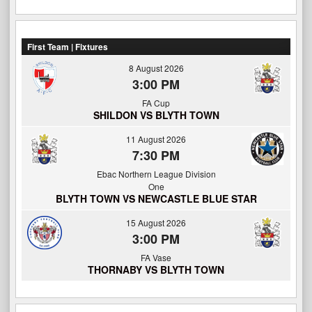
First Team | Fixtures
8 August 2026
3:00 PM
FA Cup
SHILDON VS BLYTH TOWN
11 August 2026
7:30 PM
Ebac Northern League Division
One
BLYTH TOWN VS NEWCASTLE BLUE STAR
15 August 2026
3:00 PM
FA Vase
THORNABY VS BLYTH TOWN