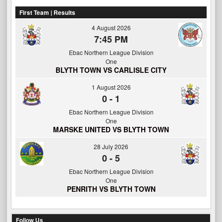
First Team | Results
4 August 2026
7:45 PM
Ebac Northern League Division
One
BLYTH TOWN VS CARLISLE CITY
1 August 2026
0
-
1
Ebac Northern League Division
One
MARSKE UNITED VS BLYTH TOWN
28 July 2026
0
-
5
Ebac Northern League Division
One
PENRITH VS BLYTH TOWN
Follow Us