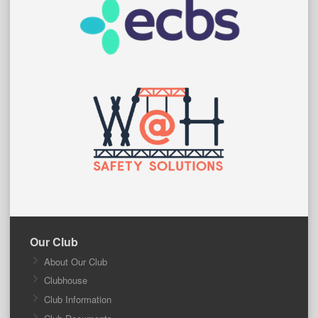
Our Club
About Our Club
Clubhouse
Club Information