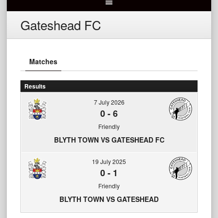
Gateshead FC
Matches
Results
7 July 2026
0
-
6
Friendly
BLYTH TOWN VS GATESHEAD FC
19 July 2025
0
-
1
Friendly
BLYTH TOWN VS GATESHEAD