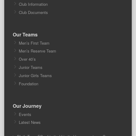
Club Information
Club Documents
Our Teams
Men’s First Team
Men’s Reserve Team
Over 40’s
Junior Teams
Junior Girls Teams
Foundation
Our Journey
Events
Latest News