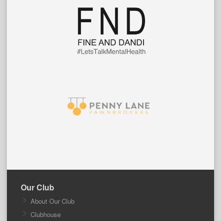
Our Club
About Our Club
Clubhouse