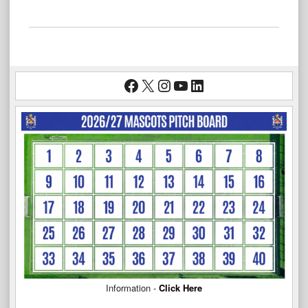
Facebook
X
Instagram
YouTube
LinkedIn
Information -
Click Here