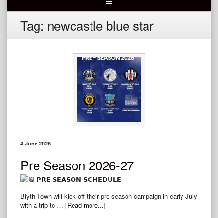
Tag:
newcastle blue star
4 June 2026
Pre Season 2026-27
𝗣𝗥𝗘 𝗦𝗘𝗔𝗦𝗢𝗡 𝗦𝗖𝗛𝗘𝗗𝗨𝗟𝗘
Blyth Town will kick off their pre-season campaign in early July
with a trip to …
[Read more...]