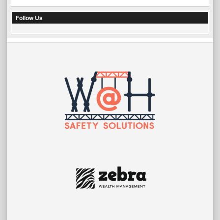
Follow Us