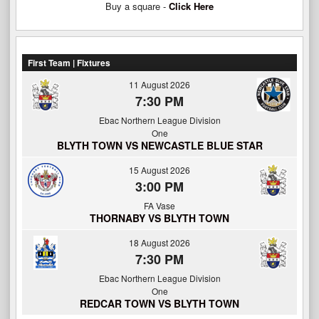
Buy a square -
Click Here
First Team | Fixtures
11 August 2026
7:30 PM
Ebac Northern League Division
One
BLYTH TOWN VS NEWCASTLE BLUE STAR
15 August 2026
3:00 PM
FA Vase
THORNABY VS BLYTH TOWN
18 August 2026
7:30 PM
Ebac Northern League Division
One
REDCAR TOWN VS BLYTH TOWN