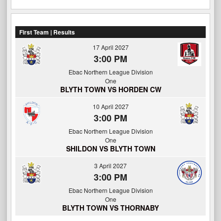
First Team | Results
17 April 2027
3:00 PM
Ebac Northern League Division
One
BLYTH TOWN VS HORDEN CW
10 April 2027
3:00 PM
Ebac Northern League Division
One
SHILDON VS BLYTH TOWN
3 April 2027
3:00 PM
Ebac Northern League Division
One
BLYTH TOWN VS THORNABY