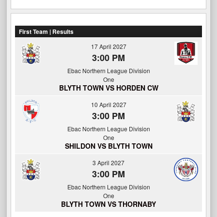
First Team | Results
17 April 2027
3:00 PM
Ebac Northern League Division
One
BLYTH TOWN VS HORDEN CW
10 April 2027
3:00 PM
Ebac Northern League Division
One
SHILDON VS BLYTH TOWN
3 April 2027
3:00 PM
Ebac Northern League Division
One
BLYTH TOWN VS THORNABY