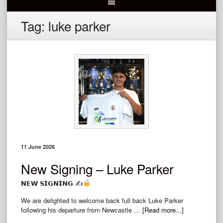
Tag:
luke parker
11 June 2026
New Signing – Luke Parker
𝗡𝗘𝗪 𝗦𝗜𝗚𝗡𝗜𝗡𝗚 ✍
We are delighted to welcome back full back Luke Parker
following his departure from Newcastle …
[Read more...]