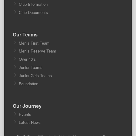
Club Information
Club Documents
Our Teams
Men’s First Team
Men’s Reserve Team
Over 40’s
Junior Teams
Junior Girls Teams
Foundation
Our Journey
Events
Latest News