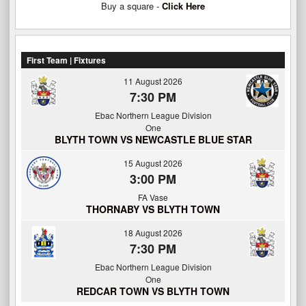
Buy a square -
Click Here
First Team | Fixtures
11 August 2026
7:30 PM
Ebac Northern League Division
One
BLYTH TOWN VS NEWCASTLE BLUE STAR
15 August 2026
3:00 PM
FA Vase
THORNABY VS BLYTH TOWN
18 August 2026
7:30 PM
Ebac Northern League Division
One
REDCAR TOWN VS BLYTH TOWN