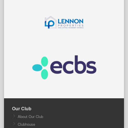
Our Club
About Our Club
Clubhouse