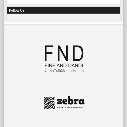
Follow Us