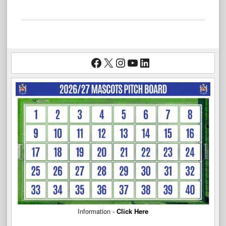
Facebook
X
Instagram
YouTube
LinkedIn
Information -
Click Here