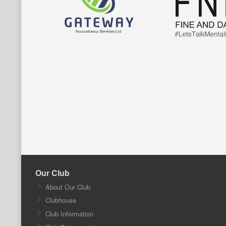
Our Club
About Our Club
Clubhouse
Club Information