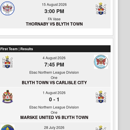
15 August 2026
3:00 PM
FA Vase
THORNABY VS BLYTH TOWN
First Team | Results
4 August 2026
7:45 PM
Ebac Northern League Division
One
BLYTH TOWN VS CARLISLE CITY
1 August 2026
0
-
1
Ebac Northern League Division
One
MARSKE UNITED VS BLYTH TOWN
28 July 2026