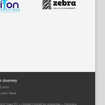
r Journey
Events
Latest News
lyth Town FC – Limited Limited by guarantee – Company