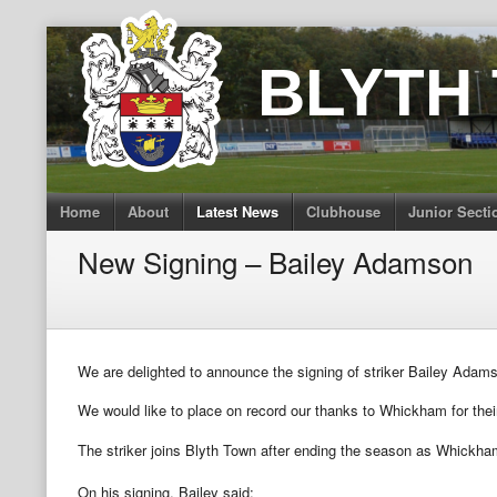
Skip
to
BLYTH
content
Home
About
Latest News
Clubhouse
Junior Secti
New Signing – Bailey Adamson
We are delighted to announce the signing of striker Bailey Ad
We would like to place on record our thanks to Whickham for their
The striker joins Blyth Town after ending the season as Whickham
On his signing, Bailey said: