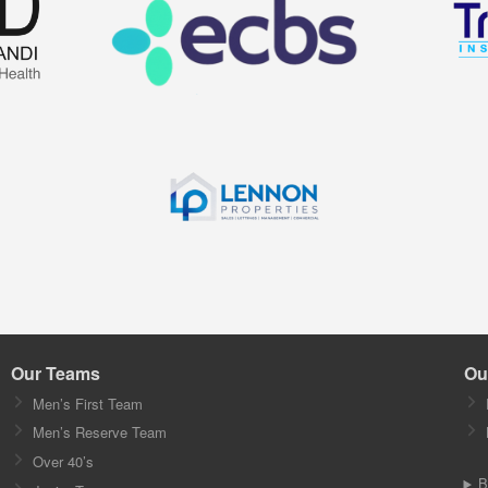
Our Teams
Ou
Men’s First Team
Men’s Reserve Team
Over 40’s
B