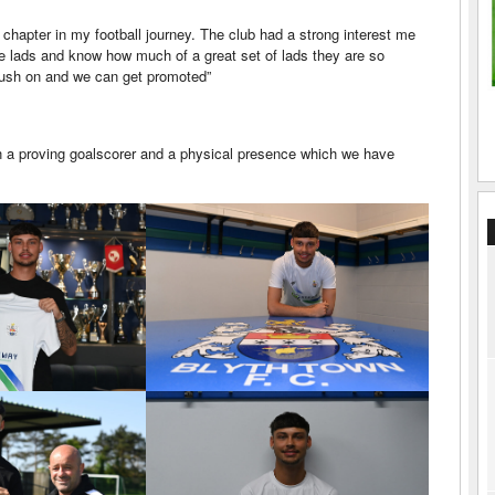
 chapter in my football journey. The club had a strong interest me
the lads and know how much of a great set of lads they are so
push on and we can get promoted”
wn a proving goalscorer and a physical presence which we have