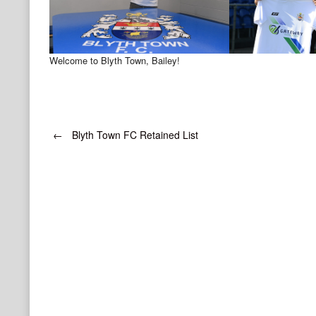
Welcome to Blyth Town, Bailey!
Post
←
Blyth Town FC Retained List
navigation