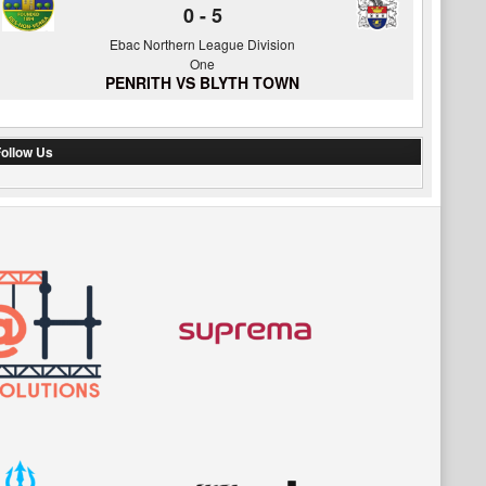
0
-
5
Ebac Northern League Division
One
PENRITH VS BLYTH TOWN
ollow Us