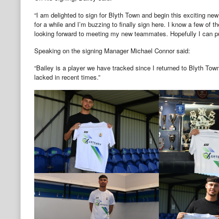
“I am delighted to sign for Blyth Town and begin this exciting new
for a while and I’m buzzing to finally sign here. I know a few of 
looking forward to meeting my new teammates. Hopefully I can 
Speaking on the signing Manager Michael Connor said:
“Bailey is a player we have tracked since I returned to Blyth To
lacked in recent times.”