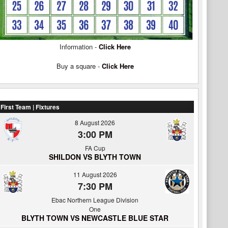
Information -
Click Here
Buy a square -
Click Here
First Team | Fixtures
8 August 2026
3:00 PM
FA Cup
SHILDON VS BLYTH TOWN
11 August 2026
7:30 PM
Ebac Northern League Division
One
BLYTH TOWN VS NEWCASTLE BLUE STAR