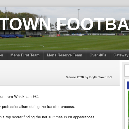
 TOWN FOOTBA
on
Mens First Team
Mens Reserve Team
Over 40’s
Gateway
3 June 2026
by
Blyth Town FC
amson from Whickham FC.
 professionalism during the transfer process.
’s top scorer finding the net 10 times in 20 appearances.