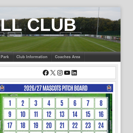
LL CLUB
 Park
Club Information
Coaches Area
Facebook
X
Instagram
YouTube
LinkedIn