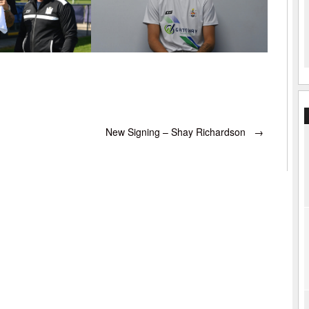
New Signing – Shay Richardson
→