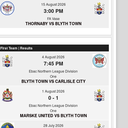
15 August 2026
3:00 PM
FA Vase
THORNABY VS BLYTH TOWN
First Team | Results
4 August 2026
7:45 PM
Ebac Northern League Division
One
BLYTH TOWN VS CARLISLE CITY
1 August 2026
0
-
1
Ebac Northern League Division
One
MARSKE UNITED VS BLYTH TOWN
28 July 2026