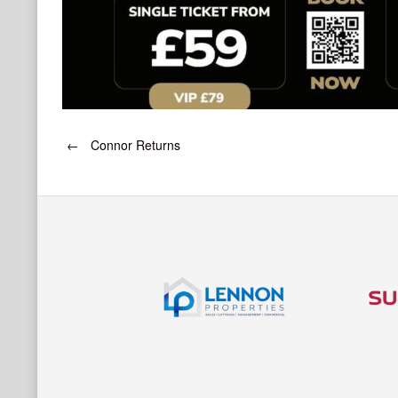
Post
←
Connor Returns
navigation