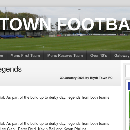
 TOWN FOOTBA
on
Mens First Team
Mens Reserve Team
Over 40’s
Gateway
egends
30 January 2026
by
Blyth Town FC
al. As part of the build up to derby day, legends from both teams
al. As part of the build up to derby day, legends from both teams
Lee Clark, Peter Reid, Kevin Ball and Kevin Phillips.