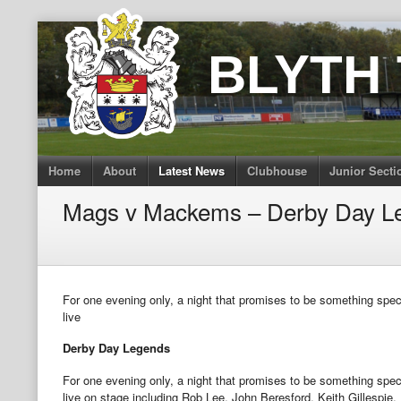
Skip
to
BLYTH
content
Home
About
Latest News
Clubhouse
Junior Secti
Mags v Mackems – Derby Day L
For one evening only, a night that promises to be something speci
live
Derby Day Legends
For one evening only, a night that promises to be something speci
live on stage including Rob Lee, John Beresford, Keith Gillespie, 