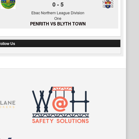
0
-
5
Ebac Northern League Division
One
PENRITH VS BLYTH TOWN
ollow Us