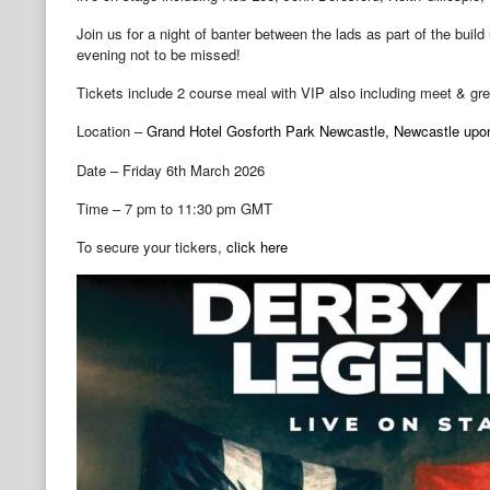
Join us for a night of banter between the lads as part of the bui
evening not to be missed!
Tickets include 2 course meal with VIP also including meet & gree
Location –
Grand Hotel Gosforth Park Newcastle, Newcastle upo
Date – Friday 6th March 2026
Time – 7 pm to 11:30 pm GMT
To secure your tickers,
click here