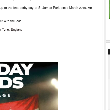
ld up to the first derby day at St James Park since March 2016. An
t with the lads.
n Tyne, England