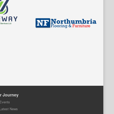
r Journey
Events
Latest News