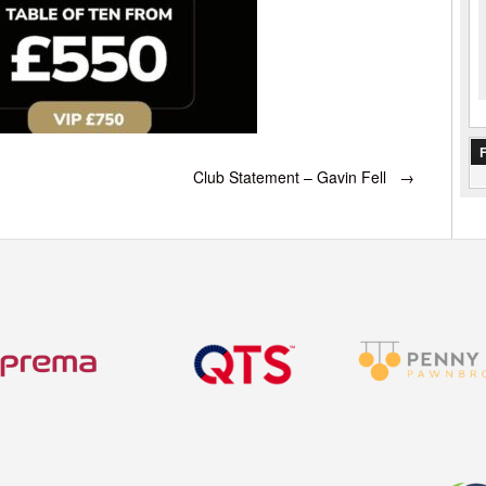
F
Club Statement – Gavin Fell
→