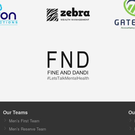
Our Teams
Ou
Men’s First Team
Men’s Reserve Team