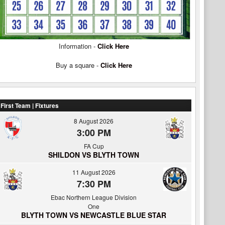
Information -
Click Here
Buy a square -
Click Here
First Team | Fixtures
8 August 2026
3:00 PM
FA Cup
SHILDON VS BLYTH TOWN
11 August 2026
7:30 PM
Ebac Northern League Division
One
BLYTH TOWN VS NEWCASTLE BLUE STAR