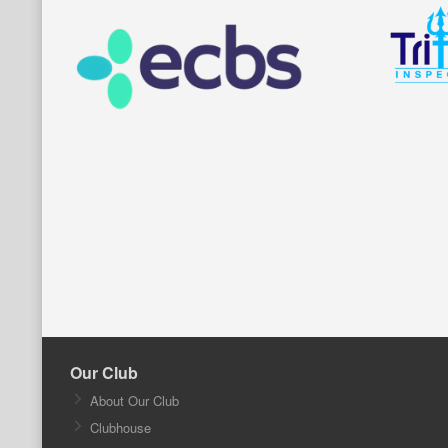
Our Club
About Our Club
Clubhouse