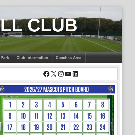
LL CLUB
 Park
Club Information
Coaches Area
Facebook
X
Instagram
YouTube
LinkedIn