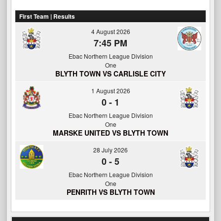
First Team | Results
4 August 2026
7:45 PM
Ebac Northern League Division
One
BLYTH TOWN VS CARLISLE CITY
1 August 2026
0
-
1
Ebac Northern League Division
One
MARSKE UNITED VS BLYTH TOWN
28 July 2026
0
-
5
Ebac Northern League Division
One
PENRITH VS BLYTH TOWN