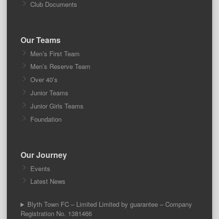
Club Documents
Our Teams
Men’s First Team
Men’s Reserve Team
Over 40’s
Junior Teams
Junior Girls Teams
Foundation
Our Journey
Events
Latest News
Blyth Town FC – Limited Limited by guarantee – Company
Registration No. 1381466