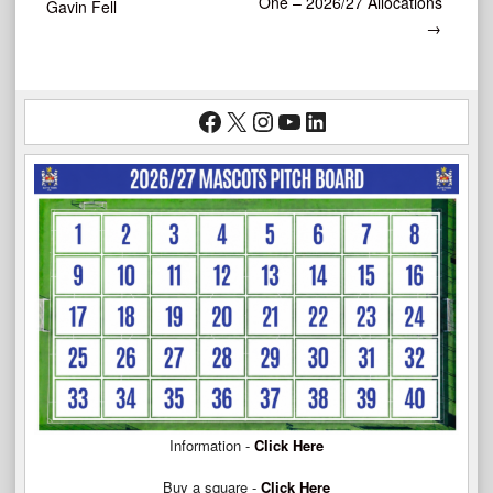
One – 2026/27 Allocations
Gavin Fell
→
navigation
Facebook
X
Instagram
YouTube
LinkedIn
Information -
Click Here
Buy a square -
Click Here