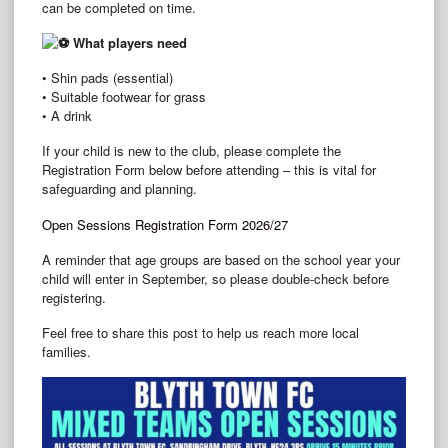
can be completed on time.
What players need
• Shin pads (essential)
• Suitable footwear for grass
• A drink
If your child is new to the club, please complete the
Registration Form below before attending – this is vital for
safeguarding and planning.
Open Sessions Registration Form 2026/27
A reminder that age groups are based on the school year your
child will enter in September, so please double‑check before
registering.
Feel free to share this post to help us reach more local
families.