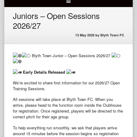
Juniors – Open Sessions
2026/27
13 May 2026
by
Blyth Town FC
Blyth Town Junior – Open Sessions 2026/27
Early Details Released
We’re excited to share first information for our 2026/27 Open
Training Sessions.
All sessions will take place at Blyth Town FC. When you
arrive, please head to the function room inside the Clubhouse
for registration. Once registered, players will be directed to the
correct pitch for their age group.
To help everything run smoothly, we ask that players arrive
around 15 minutes before the session begins so registration