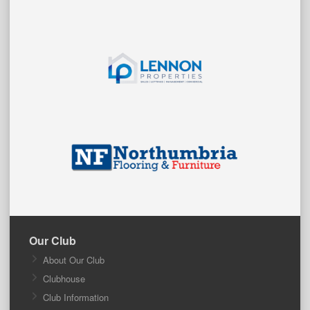
Our Club
About Our Club
Clubhouse
Club Information