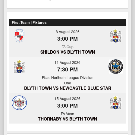
First Team | Fixtures
8 August 2026
3:00 PM
FA Cup
SHILDON VS BLYTH TOWN
11 August 2026
7:30 PM
Ebac Northern League Division
One
BLYTH TOWN VS NEWCASTLE BLUE STAR
15 August 2026
3:00 PM
FA Vase
THORNABY VS BLYTH TOWN