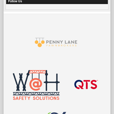
Follow Us