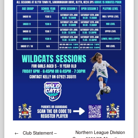
Post
Northern League Division
←
Club Statement –