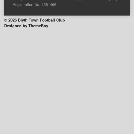
Registration No. 1381466
© 2026 Blyth Town Football Club
Designed by ThemeBoy