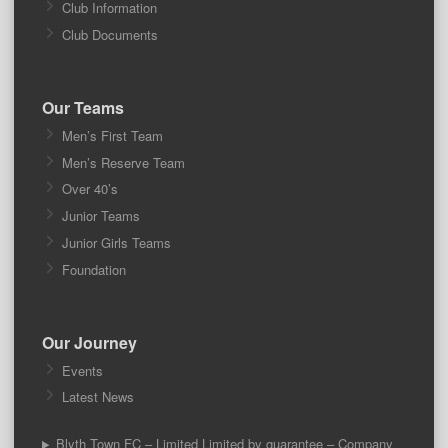
Club Information
Club Documents
Our Teams
Men’s First Team
Men’s Reserve Team
Over 40’s
Junior Teams
Junior Girls Teams
Foundation
Our Journey
Events
Latest News
Blyth Town FC – Limited Limited by guarantee – Company