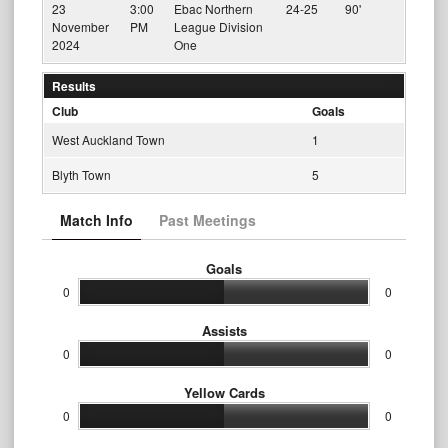
23
3:00
Ebac Northern
24-25
90'
November
PM
League Division
2024
One
Results
Club
Goals
West Auckland Town
1
Blyth Town
5
Match Info
Past Meetings
Goals
0
0
Assists
0
0
Yellow Cards
0
0