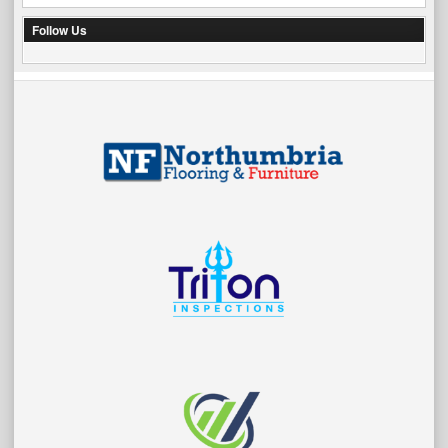
Follow Us