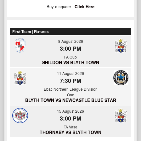
Buy a square -
Click Here
First Team | Fixtures
8 August 2026
3:00 PM
FA Cup
SHILDON VS BLYTH TOWN
11 August 2026
7:30 PM
Ebac Northern League Division
One
BLYTH TOWN VS NEWCASTLE BLUE STAR
15 August 2026
3:00 PM
FA Vase
THORNABY VS BLYTH TOWN