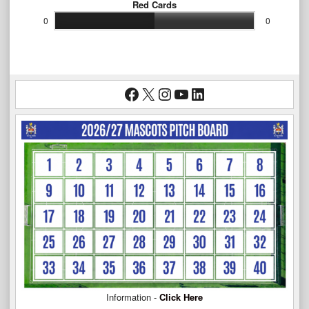
Red Cards
0
0
Facebook
X
Instagram
YouTube
LinkedIn
Information -
Click Here