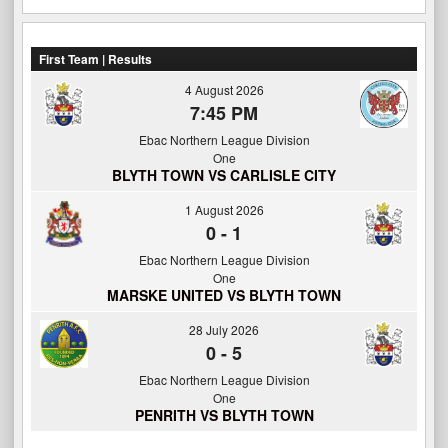
First Team | Results
4 August 2026
7:45 PM
Ebac Northern League Division
One
BLYTH TOWN VS CARLISLE CITY
1 August 2026
0
-
1
Ebac Northern League Division
One
MARSKE UNITED VS BLYTH TOWN
28 July 2026
0
-
5
Ebac Northern League Division
One
PENRITH VS BLYTH TOWN