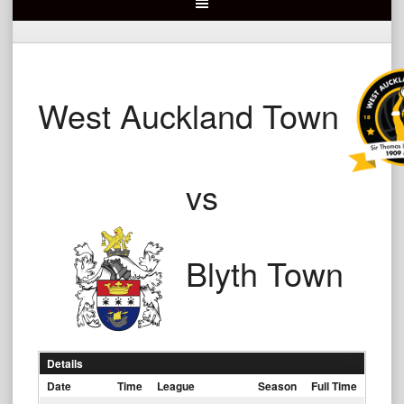
West Auckland Town
vs
Blyth Town
Details
Date
Time
League
Season
Full Time