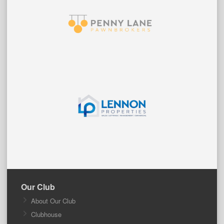
Our Club
About Our Club
Clubhouse