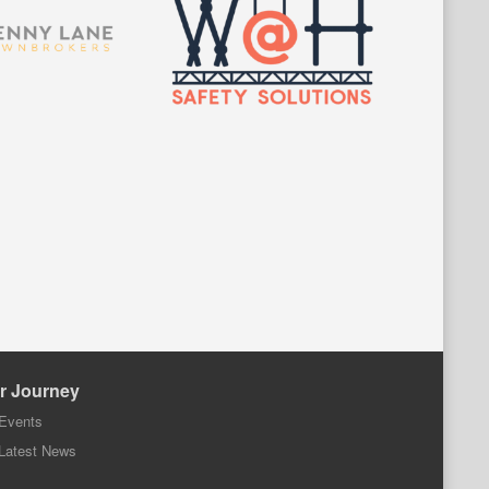
r Journey
Events
Latest News