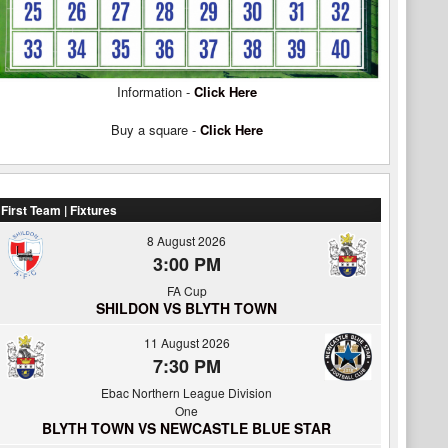
Information -
Click Here
Buy a square -
Click Here
First Team | Fixtures
8 August 2026
3:00 PM
FA Cup
SHILDON VS BLYTH TOWN
11 August 2026
7:30 PM
Ebac Northern League Division
One
BLYTH TOWN VS NEWCASTLE BLUE STAR