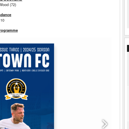
 Wood (72)
ndance
110
Programme