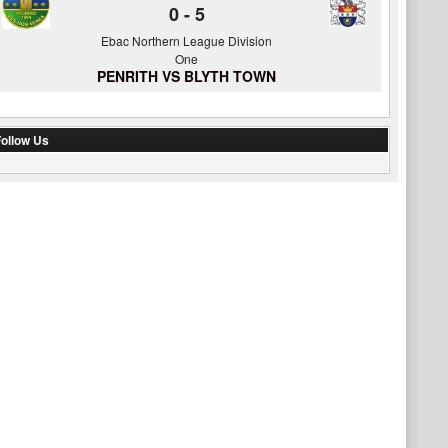
0
-
5
Ebac Northern League Division
One
PENRITH VS BLYTH TOWN
ollow Us