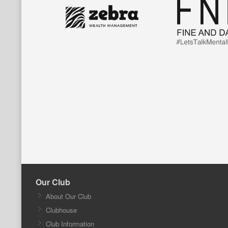
Our Club
About Our Club
Clubhouse
Club Information