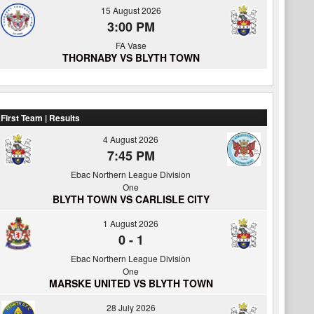
15 August 2026
3:00 PM
FA Vase
THORNABY VS BLYTH TOWN
First Team | Results
4 August 2026
7:45 PM
Ebac Northern League Division
One
BLYTH TOWN VS CARLISLE CITY
1 August 2026
0
-
1
Ebac Northern League Division
One
MARSKE UNITED VS BLYTH TOWN
28 July 2026