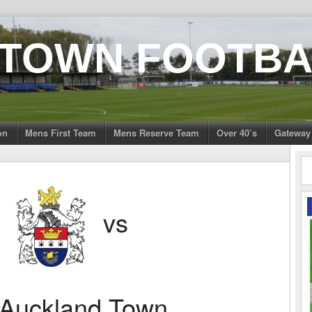
 TOWN FOOTBA
on
Mens First Team
Mens Reserve Team
Over 40’s
Gateway
n
vs
Auckland Town