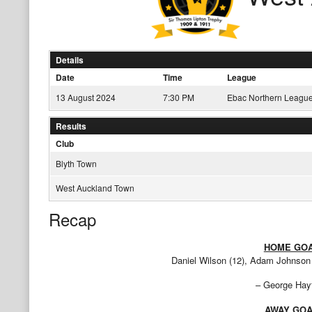
Details
Date
Time
League
13 August 2024
7:30 PM
Ebac Northern League
Results
Club
Blyth Town
West Auckland Town
Recap
HOME GO
Daniel Wilson (12), Adam Johnson (
– George Hayt
AWAY GO