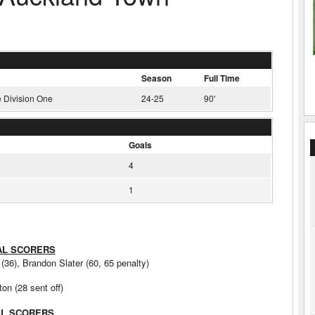
Season
Full Time
 Division One
24-25
90'
Goals
4
1
AL SCORERS
36), Brandon Slater (60, 65 penalty)
on (28 sent off)
AL SCORERS