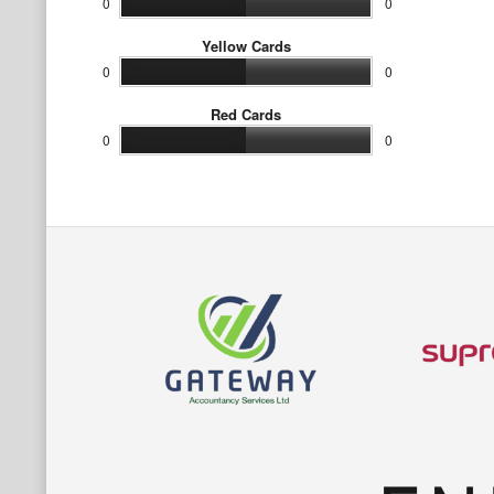
0
0
Yellow Cards
0
0
Red Cards
0
0