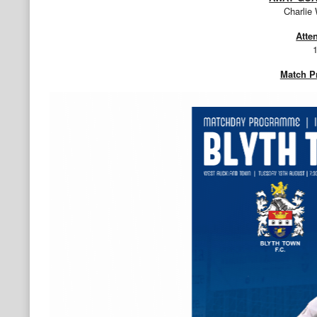
Charlie
Atte
Match 