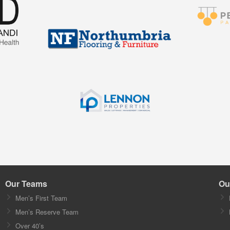
Our Teams
Ou
Men’s First Team
Men’s Reserve Team
Over 40’s