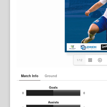
1/12
Match Info
Ground
Goals
0
0
Assists