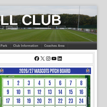
LL CLUB
 Park
Club Information
Coaches Area
Facebook
X
Instagram
YouTube
LinkedIn