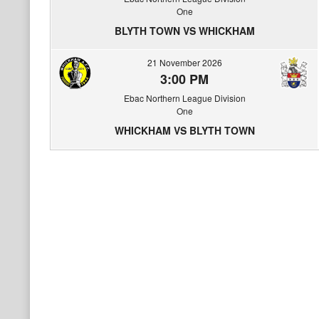
One
BLYTH TOWN VS WHICKHAM
21 November 2026
3:00 PM
Ebac Northern League Division
One
WHICKHAM VS BLYTH TOWN