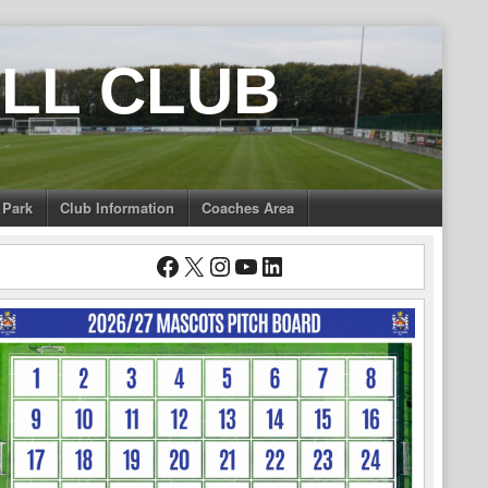
LL CLUB
 Park
Club Information
Coaches Area
Facebook
X
Instagram
YouTube
LinkedIn