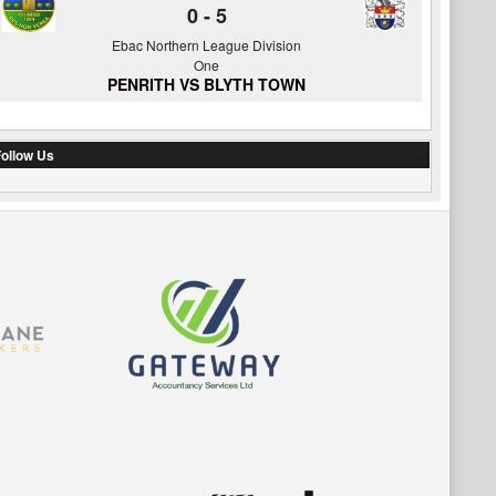
0
-
5
Ebac Northern League Division
One
PENRITH VS BLYTH TOWN
ollow Us