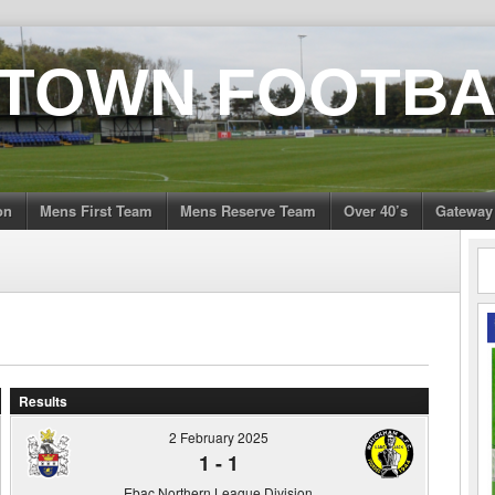
 TOWN FOOTBA
on
Mens First Team
Mens Reserve Team
Over 40’s
Gateway
Results
2 February 2025
1
-
1
Ebac Northern League Division