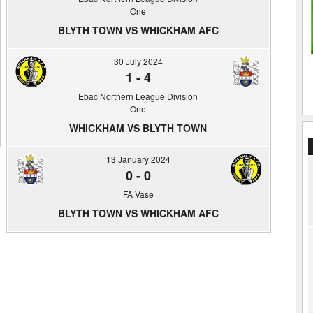
One
BLYTH TOWN VS WHICKHAM AFC
30 July 2024
1
-
4
Ebac Northern League Division
One
WHICKHAM VS BLYTH TOWN
13 January 2024
0
-
0
FA Vase
BLYTH TOWN VS WHICKHAM AFC