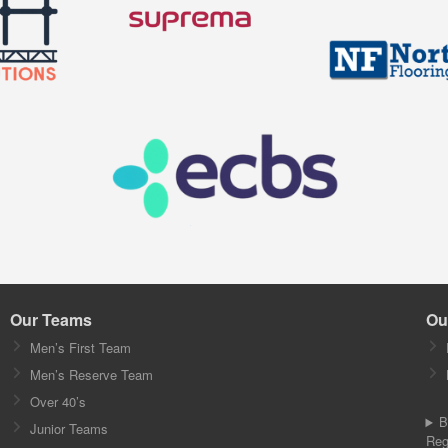
Our Teams
Ou
Men’s First Team
Men’s Reserve Team
Over 40’s
B
Junior Teams
Reg