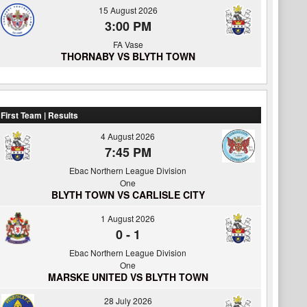
15 August 2026
3:00 PM
FA Vase
THORNABY VS BLYTH TOWN
First Team | Results
4 August 2026
7:45 PM
Ebac Northern League Division
One
BLYTH TOWN VS CARLISLE CITY
1 August 2026
0
-
1
Ebac Northern League Division
One
MARSKE UNITED VS BLYTH TOWN
28 July 2026