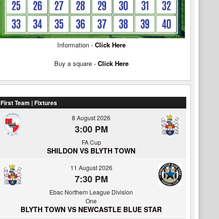
Information -
Click Here
Buy a square -
Click Here
First Team | Fixtures
8 August 2026
3:00 PM
FA Cup
SHILDON VS BLYTH TOWN
11 August 2026
7:30 PM
Ebac Northern League Division
One
BLYTH TOWN VS NEWCASTLE BLUE STAR