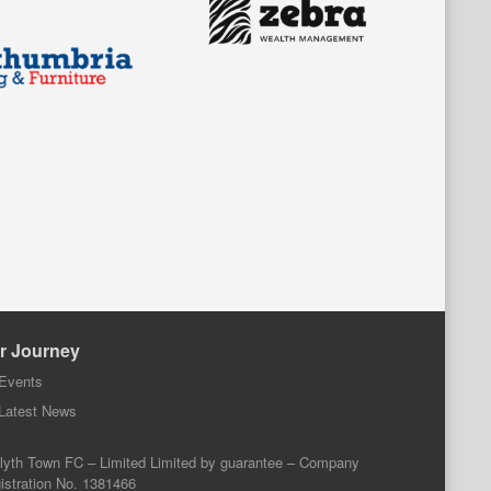
r Journey
Events
Latest News
lyth Town FC – Limited Limited by guarantee – Company
istration No. 1381466