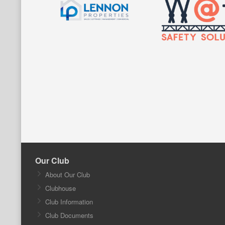
Our Club
About Our Club
Clubhouse
Club Information
Club Documents