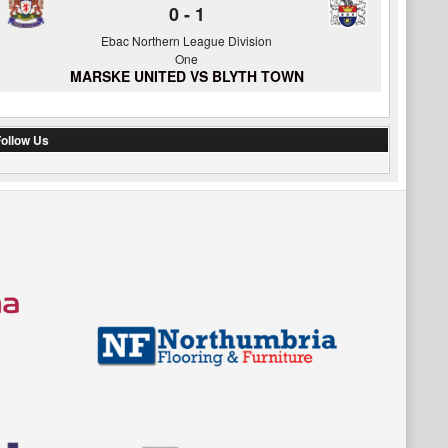
0
-
1
Ebac Northern League Division
One
MARSKE UNITED VS BLYTH TOWN
ollow Us