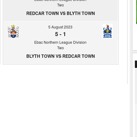
Two
REDCAR TOWN VS BLYTH TOWN
5 August 2023
5
-
1
Ebac Northern League Division
Two
BLYTH TOWN VS REDCAR TOWN