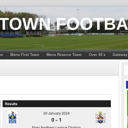
 TOWN FOOTBA
on
Mens First Team
Mens Reserve Team
Over 40’s
Gateway
Results
20 January 2024
0
-
1
Ebac Northern League Division