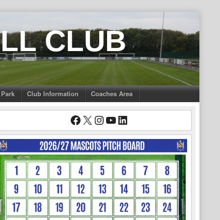
LL CLUB
 Park
Club Information
Coaches Area
Facebook
X
Instagram
YouTube
LinkedIn