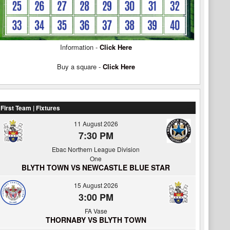
Information -
Click Here
Buy a square -
Click Here
First Team | Fixtures
11 August 2026
7:30 PM
Ebac Northern League Division
One
BLYTH TOWN VS NEWCASTLE BLUE STAR
15 August 2026
3:00 PM
FA Vase
THORNABY VS BLYTH TOWN