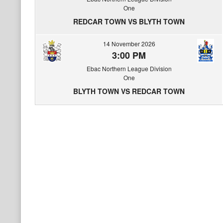
One
REDCAR TOWN VS BLYTH TOWN
14 November 2026
3:00 PM
Ebac Northern League Division
One
BLYTH TOWN VS REDCAR TOWN