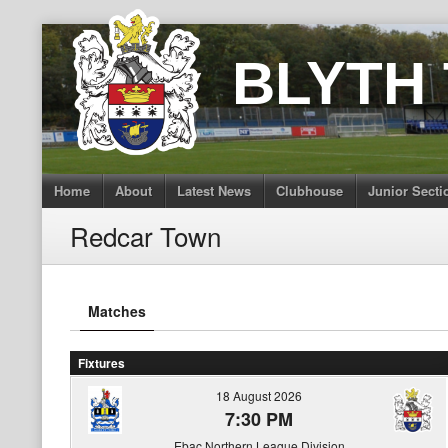
Skip
to
BLYTH
content
Home
About
Latest News
Clubhouse
Junior Secti
Redcar Town
Matches
Fixtures
18 August 2026
7:30 PM
Ebac Northern League Division