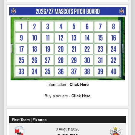
Information -
Click Here
Buy a square -
Click Here
First Team | Fixtures
8 August 2026