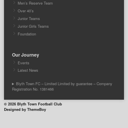
Men’s Reserve Team
Over 40’s
Junior Teams
Junior Girls Teams
Foundation
Our Journey
Events
Latest News
Blyth Town FC – Limited Limited by guarantee – Company
Registration No. 1381466
© 2026 Blyth Town Football Club
Designed by ThemeBoy