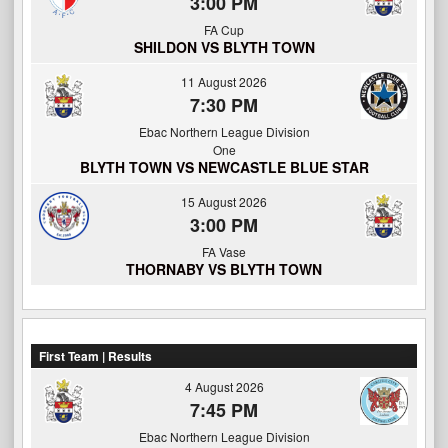
3:00 PM
FA Cup
SHILDON VS BLYTH TOWN
11 August 2026
7:30 PM
Ebac Northern League Division
One
BLYTH TOWN VS NEWCASTLE BLUE STAR
15 August 2026
3:00 PM
FA Vase
THORNABY VS BLYTH TOWN
First Team | Results
4 August 2026
7:45 PM
Ebac Northern League Division