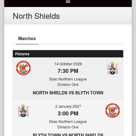
North Shields
Matches
Fixtures
14 October 2026
7:30 PM
Ebac Northern League
Division One
NORTH SHIELDS VS BLYTH TOWN
2 January 2027
3:00 PM
Ebac Northern League
Division One
BLYTH TOWN VS NORTH SHIELDS