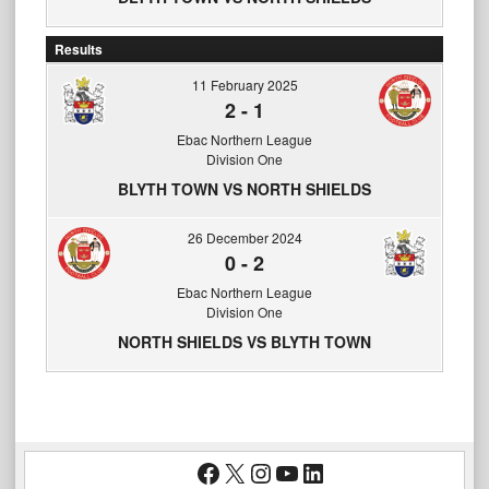
Results
11 February 2025
2
-
1
Ebac Northern League
Division One
BLYTH TOWN VS NORTH SHIELDS
26 December 2024
0
-
2
Ebac Northern League
Division One
NORTH SHIELDS VS BLYTH TOWN
Facebook
X
Instagram
YouTube
LinkedIn