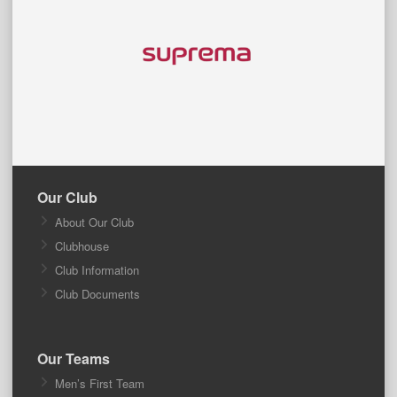
Our Club
About Our Club
Clubhouse
Club Information
Club Documents
Our Teams
Men’s First Team