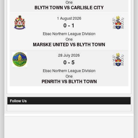
One
BLYTH TOWN VS CARLISLE CITY
1 August 2026
0
-
1
Ebac Northern League Division
One
MARSKE UNITED VS BLYTH TOWN
28 July 2026
0
-
5
Ebac Northern League Division
One
PENRITH VS BLYTH TOWN
Follow Us