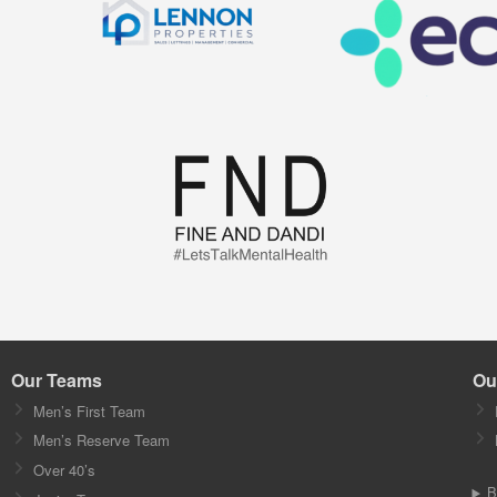
Our Teams
Ou
Men’s First Team
Men’s Reserve Team
Over 40’s
B