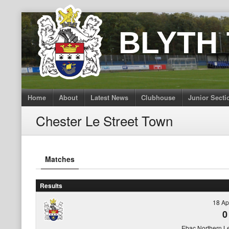
Skip
to
BLYTH
content
Home
About
Latest News
Clubhouse
Junior Secti
Chester Le Street Town
Matches
Results
18 Ap
0
Ebac Northern L