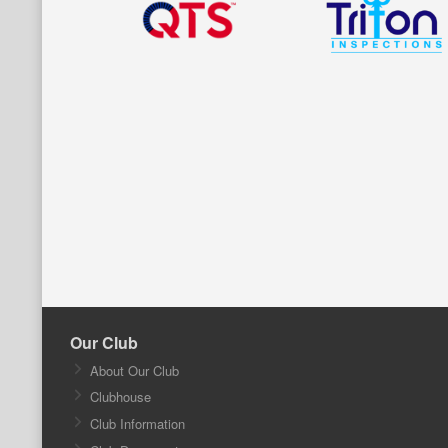
Our Club
About Our Club
Clubhouse
Club Information