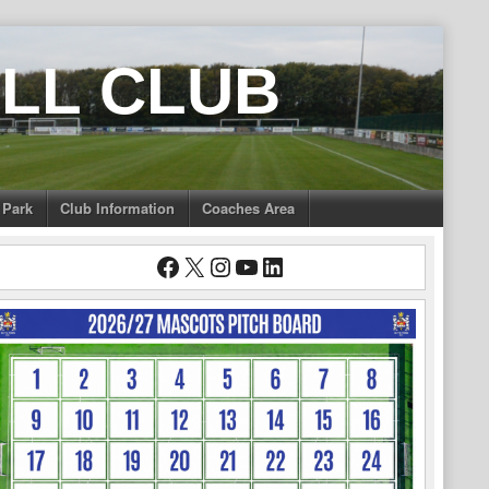
LL CLUB
 Park
Club Information
Coaches Area
Facebook
X
Instagram
YouTube
LinkedIn