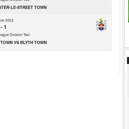
STER-LE-STREET TOWN
ber 2023
-
1
eague Division Two
 TOWN VS BLYTH TOWN