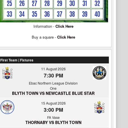
Information -
Click Here
Buy a square -
Click Here
First Team | Fixtures
11 August 2026
7:30 PM
Ebac Northern League Division
One
BLYTH TOWN VS NEWCASTLE BLUE STAR
15 August 2026
3:00 PM
FA Vase
THORNABY VS BLYTH TOWN