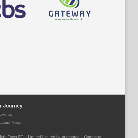
r Journey
Events
Latest News
lyth Town FC – Limited Limited by guarantee – Company