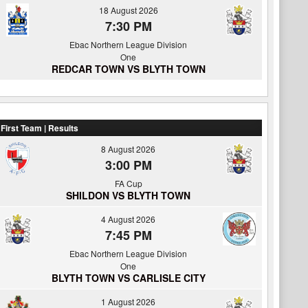
18 August 2026
7:30 PM
Ebac Northern League Division
One
REDCAR TOWN VS BLYTH TOWN
First Team | Results
8 August 2026
3:00 PM
FA Cup
SHILDON VS BLYTH TOWN
4 August 2026
7:45 PM
Ebac Northern League Division
One
BLYTH TOWN VS CARLISLE CITY
1 August 2026