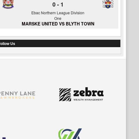
0
-
1
Ebac Northern League Division
One
MARSKE UNITED VS BLYTH TOWN
ollow Us