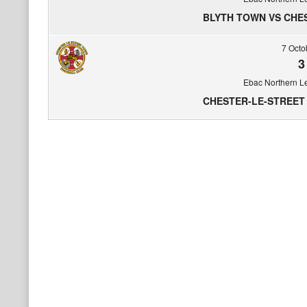
BLYTH TOWN VS CHE
7 Octo
3
Ebac Northern L
CHESTER-LE-STREET