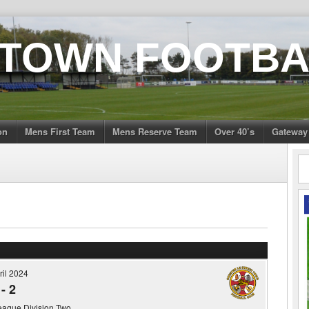
 TOWN FOOTBA
on
Mens First Team
Mens Reserve Team
Over 40’s
Gateway
ril 2024
-
2
eague Division Two