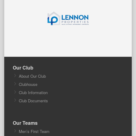
Our Club
About Our Club
Clubhouse
Club Information
Club Documents
Our Teams
Men’s First Team