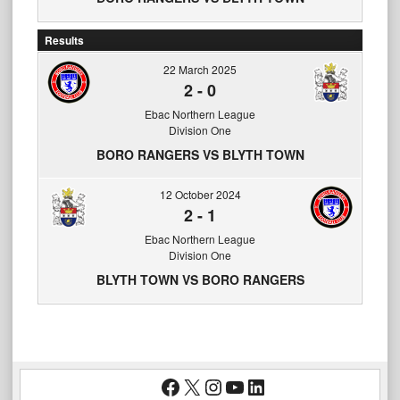
Results
22 March 2025
2
-
0
Ebac Northern League
Division One
BORO RANGERS VS BLYTH TOWN
12 October 2024
2
-
1
Ebac Northern League
Division One
BLYTH TOWN VS BORO RANGERS
Facebook
X
Instagram
YouTube
LinkedIn