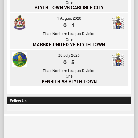
One
BLYTH TOWN VS CARLISLE CITY
1 August 2026
0
-
1
Ebac Northern League Division
One
MARSKE UNITED VS BLYTH TOWN
28 July 2026
0
-
5
Ebac Northern League Division
One
PENRITH VS BLYTH TOWN
Follow Us