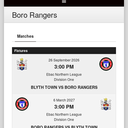
Boro Rangers
Matches
Fixtures
26 September 2026
3:00 PM
Ebac Northern League
Division One
BLYTH TOWN VS BORO RANGERS
6 March 2027
3:00 PM
Ebac Northern League
Division One
BORO RANGERS VS BLYTH TOWN