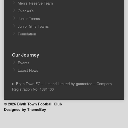
Men’s Reserve Team
Over 40’s
Junior Teams
Junior Girls Teams
Foundation
Our Journey
Events
Latest News
Blyth Town FC – Limited Limited by guarantee – Company
Registration No. 1381466
© 2026 Blyth Town Football Club
Designed by ThemeBoy