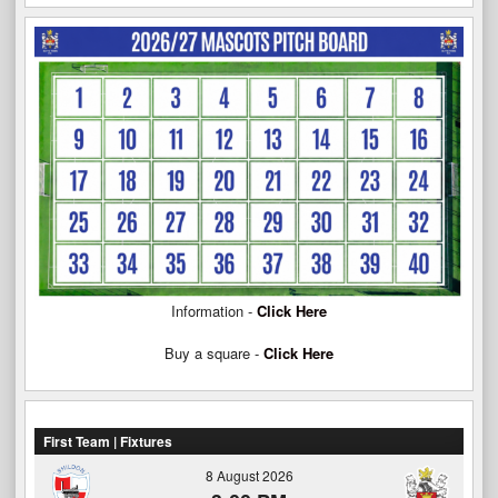
Information -
Click Here
Buy a square -
Click Here
First Team | Fixtures
8 August 2026