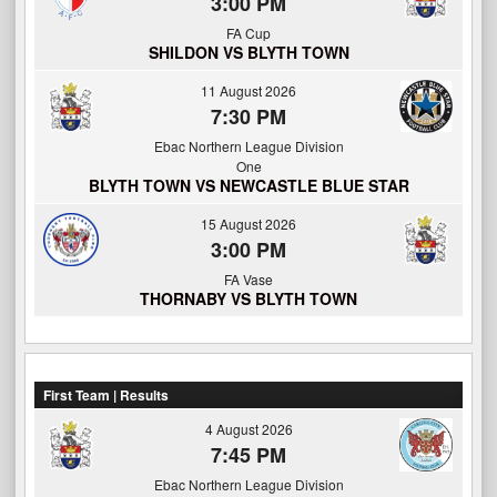
3:00 PM
FA Cup
SHILDON VS BLYTH TOWN
11 August 2026
7:30 PM
Ebac Northern League Division
One
BLYTH TOWN VS NEWCASTLE BLUE STAR
15 August 2026
3:00 PM
FA Vase
THORNABY VS BLYTH TOWN
First Team | Results
4 August 2026
7:45 PM
Ebac Northern League Division