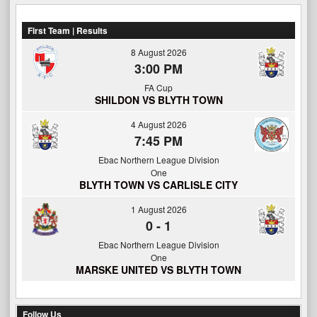
First Team | Results
8 August 2026
3:00 PM
FA Cup
SHILDON VS BLYTH TOWN
4 August 2026
7:45 PM
Ebac Northern League Division
One
BLYTH TOWN VS CARLISLE CITY
1 August 2026
0
-
1
Ebac Northern League Division
One
MARSKE UNITED VS BLYTH TOWN
Follow Us