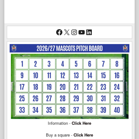
Facebook
X
Instagram
YouTube
LinkedIn
Information -
Click Here
Buy a square -
Click Here