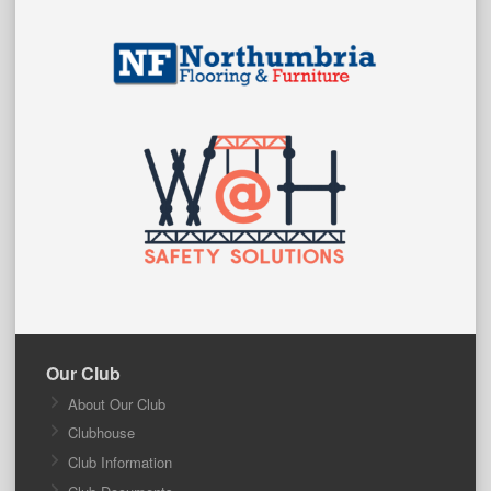
Our Club
About Our Club
Clubhouse
Club Information