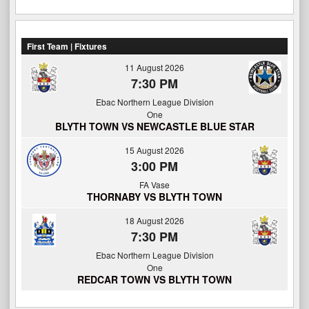
First Team | Fixtures
11 August 2026
7:30 PM
Ebac Northern League Division
One
BLYTH TOWN VS NEWCASTLE BLUE STAR
15 August 2026
3:00 PM
FA Vase
THORNABY VS BLYTH TOWN
18 August 2026
7:30 PM
Ebac Northern League Division
One
REDCAR TOWN VS BLYTH TOWN