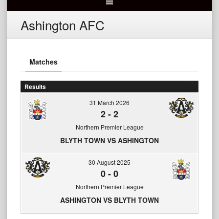
Ashington AFC
Matches
Results
31 March 2026
2
-
2
Northern Premier League
BLYTH TOWN VS ASHINGTON
30 August 2025
0
-
0
Northern Premier League
ASHINGTON VS BLYTH TOWN