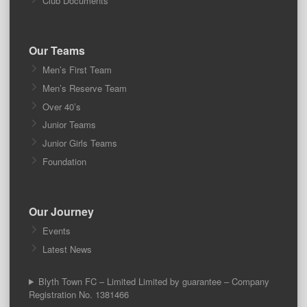
Club Documents
Our Teams
Men’s First Team
Men’s Reserve Team
Over 40’s
Junior Teams
Junior Girls Teams
Foundation
Our Journey
Events
Latest News
Blyth Town FC – Limited Limited by guarantee – Company
Registration No. 1381466