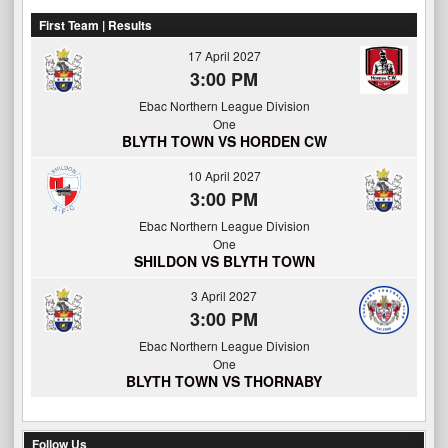
First Team | Results
17 April 2027
3:00 PM
Ebac Northern League Division
One
BLYTH TOWN VS HORDEN CW
10 April 2027
3:00 PM
Ebac Northern League Division
One
SHILDON VS BLYTH TOWN
3 April 2027
3:00 PM
Ebac Northern League Division
One
BLYTH TOWN VS THORNABY
Follow Us