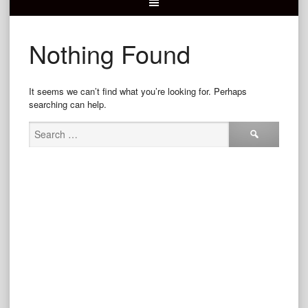
Nothing Found
It seems we can’t find what you’re looking for. Perhaps
searching can help.
Search
for: