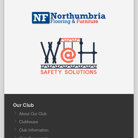
Our Club
About Our Club
Clubhouse
Club Information