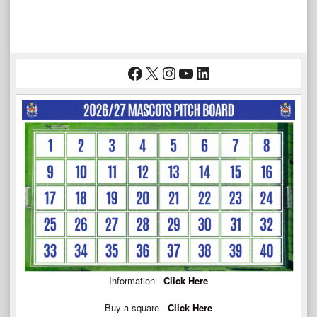
Facebook
X
Instagram
YouTube
LinkedIn
Information -
Click Here
Buy a square -
Click Here