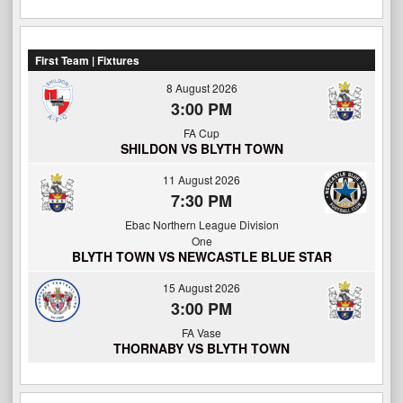
First Team | Fixtures
8 August 2026
3:00 PM
FA Cup
SHILDON VS BLYTH TOWN
11 August 2026
7:30 PM
Ebac Northern League Division
One
BLYTH TOWN VS NEWCASTLE BLUE STAR
15 August 2026
3:00 PM
FA Vase
THORNABY VS BLYTH TOWN