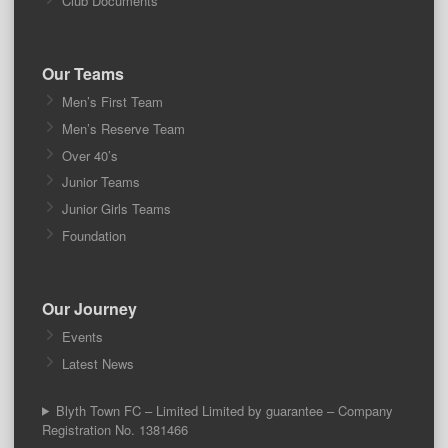
Club Documents
Our Teams
Men’s First Team
Men’s Reserve Team
Over 40’s
Junior Teams
Junior Girls Teams
Foundation
Our Journey
Events
Latest News
Blyth Town FC – Limited Limited by guarantee – Company
Registration No. 1381466