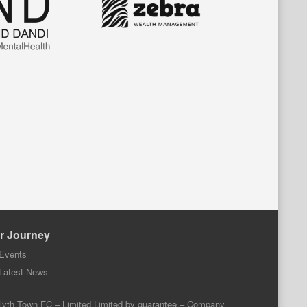
r Journey
Events
Latest News
lyth Town FC – Limited Limited by guarantee – Company