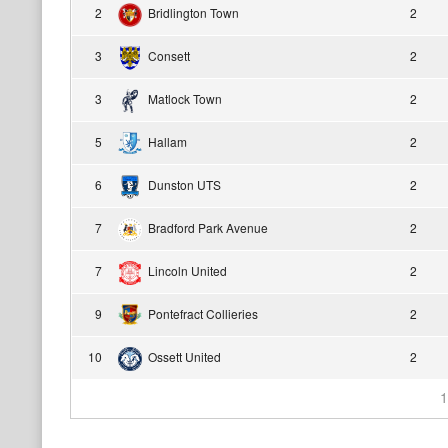
2
Bridlington Town
2
3
Consett
2
3
Matlock Town
2
5
Hallam
2
6
Dunston UTS
2
7
Bradford Park Avenue
2
7
Lincoln United
2
9
Pontefract Collieries
2
10
Ossett United
2
1