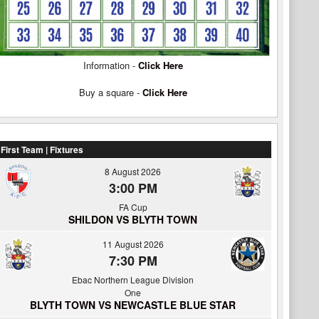
Information -
Click Here
Buy a square -
Click Here
First Team | Fixtures
8 August 2026
3:00 PM
FA Cup
SHILDON VS BLYTH TOWN
11 August 2026
7:30 PM
Ebac Northern League Division
One
BLYTH TOWN VS NEWCASTLE BLUE STAR