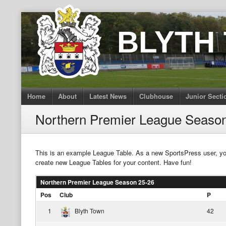
Skip
to
BLYTH
content
Home
About
Latest News
Clubhouse
Junior Secti
Northern Premier League Seaso
This is an example League Table. As a new SportsPress user, y
create new League Tables for your content. Have fun!
Northern Premier League Season 25-26
Pos
Club
P
1
Blyth Town
42