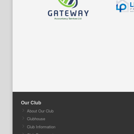
Our Club
About Our Club
Clubhouse
Club Information