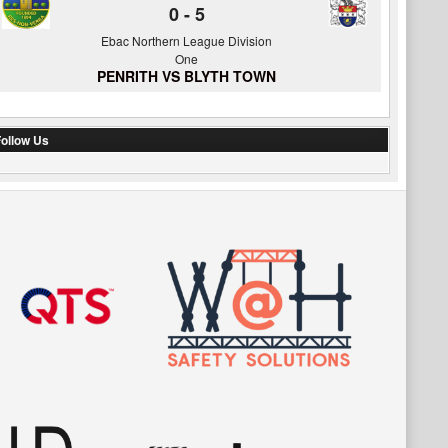
0
-
5
Ebac Northern League Division
One
PENRITH VS BLYTH TOWN
ollow Us