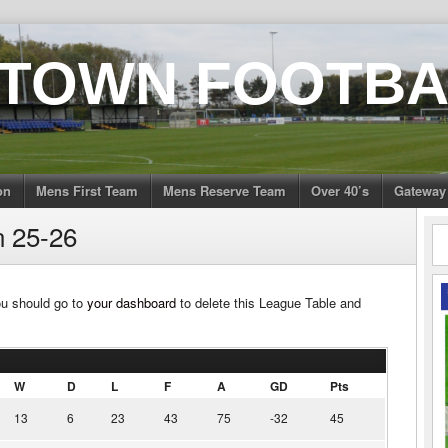
 TOWN FOOTBA
on
Mens First Team
Mens Reserve Team
Over 40’s
Gateway
n 25-26
ou should go to
your dashboard
to delete this League Table and
W
D
L
F
A
GD
Pts
13
6
23
43
75
-32
45