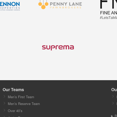
Our Teams
Ou
Men’s First Team
Men’s Reserve Team
Over 40’s
B