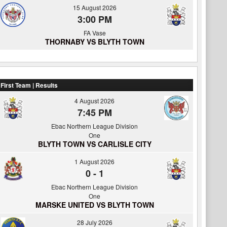
15 August 2026
3:00 PM
FA Vase
THORNABY VS BLYTH TOWN
First Team | Results
4 August 2026
7:45 PM
Ebac Northern League Division
One
BLYTH TOWN VS CARLISLE CITY
1 August 2026
0
-
1
Ebac Northern League Division
One
MARSKE UNITED VS BLYTH TOWN
28 July 2026