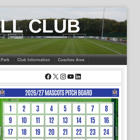
LL CLUB
 Park
Club Information
Coaches Area
Facebook
X
Instagram
YouTube
LinkedIn