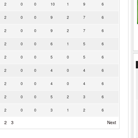
2
0
0
10
1
9
6
2
0
0
9
2
7
6
2
0
0
9
2
7
6
2
0
0
6
1
5
6
2
0
0
5
0
5
6
2
0
0
4
0
4
6
2
0
0
4
0
4
6
2
0
0
5
2
3
6
2
0
0
3
1
2
6
2
3
Next