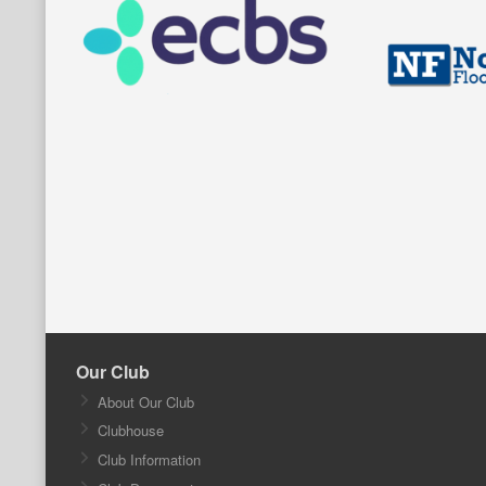
Our Club
About Our Club
Clubhouse
Club Information