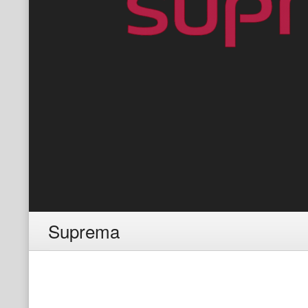
Suprema