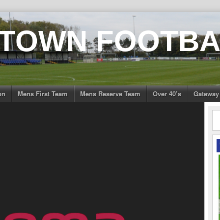
 TOWN FOOTBA
on
Mens First Team
Mens Reserve Team
Over 40’s
Gateway