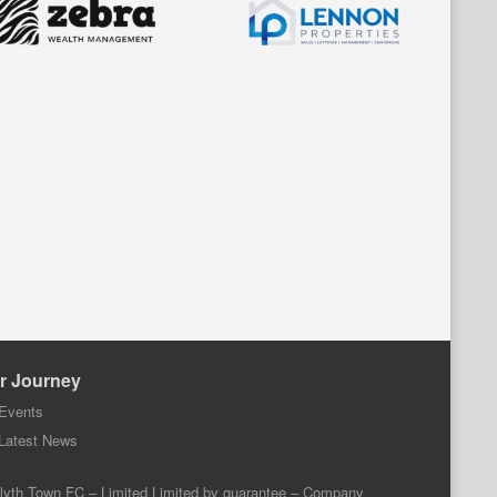
r Journey
Events
Latest News
lyth Town FC – Limited Limited by guarantee – Company