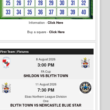
Information -
Click Here
Buy a square -
Click Here
First Team | Fixtures
8 August 2026
3:00 PM
FA Cup
SHILDON VS BLYTH TOWN
11 August 2026
7:30 PM
Ebac Northern League Division
One
BLYTH TOWN VS NEWCASTLE BLUE STAR