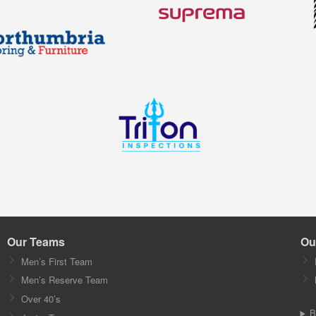
Our Teams
Ou
Men’s First Team
Men’s Reserve Team
Over 40’s
B