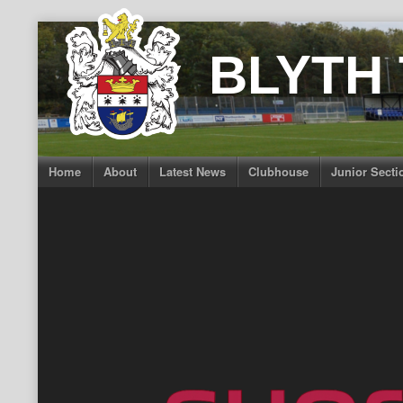
Skip
to
BLYTH
content
Home
About
Latest News
Clubhouse
Junior Secti