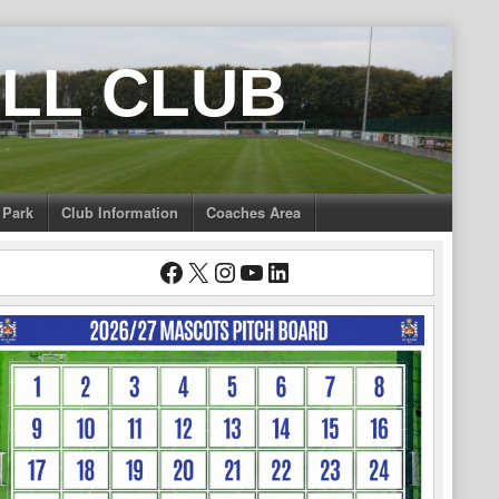
LL CLUB
 Park
Club Information
Coaches Area
Facebook
X
Instagram
YouTube
LinkedIn