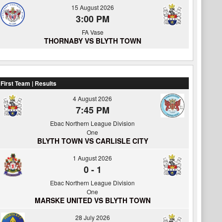
15 August 2026
3:00 PM
FA Vase
THORNABY VS BLYTH TOWN
First Team | Results
4 August 2026
7:45 PM
Ebac Northern League Division
One
BLYTH TOWN VS CARLISLE CITY
1 August 2026
0
-
1
Ebac Northern League Division
One
MARSKE UNITED VS BLYTH TOWN
28 July 2026