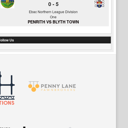
0
-
5
Ebac Northern League Division
One
PENRITH VS BLYTH TOWN
ollow Us