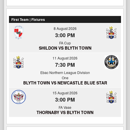
First Team | Fixtures
8 August 2026
3:00 PM
FA Cup
SHILDON VS BLYTH TOWN
11 August 2026
7:30 PM
Ebac Northern League Division
One
BLYTH TOWN VS NEWCASTLE BLUE STAR
15 August 2026
3:00 PM
FA Vase
THORNABY VS BLYTH TOWN