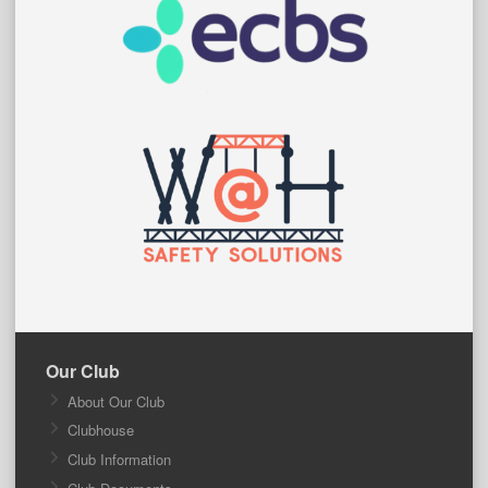
Our Club
About Our Club
Clubhouse
Club Information