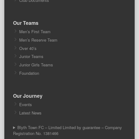
Club Documents
Our Teams
Men’s First Team
Men’s Reserve Team
Over 40’s
Junior Teams
Junior Girls Teams
Foundation
Our Journey
Events
Latest News
Blyth Town FC – Limited Limited by guarantee – Company
Registration No. 1381466