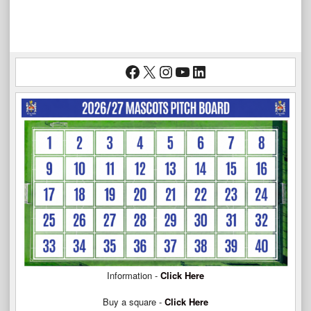
Facebook
X
Instagram
YouTube
LinkedIn
Information -
Click Here
Buy a square -
Click Here