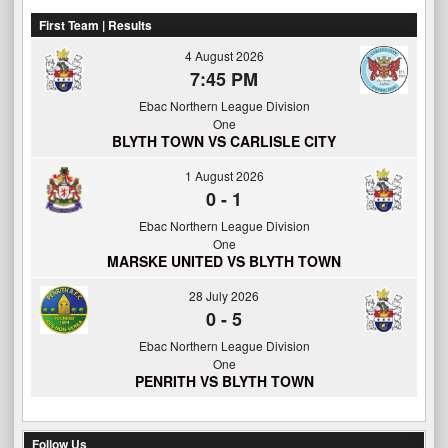
First Team | Results
4 August 2026
7:45 PM
Ebac Northern League Division
One
BLYTH TOWN VS CARLISLE CITY
1 August 2026
0
-
1
Ebac Northern League Division
One
MARSKE UNITED VS BLYTH TOWN
28 July 2026
0
-
5
Ebac Northern League Division
One
PENRITH VS BLYTH TOWN
Follow Us