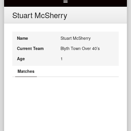
Stuart McSherry
Name
Stuart McSherry
Current Team
Blyth Town Over 40’s
Age
1
Matches