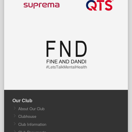
Our Club
About Our Club
Clubhouse
Club Information