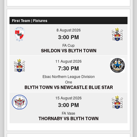
First Team | Fixtures
8 August 2026
3:00 PM
FA Cup
SHILDON VS BLYTH TOWN
11 August 2026
7:30 PM
Ebac Northern League Division
One
BLYTH TOWN VS NEWCASTLE BLUE STAR
15 August 2026
3:00 PM
FA Vase
THORNABY VS BLYTH TOWN