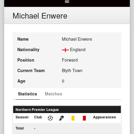
Michael Enwere
Name
Michael Enwere
Nationality
England
Position
Forward
Current Team
Blyth Town
Age
0
Statistics
Matches
Northern Premier League
Season
Club
Appearances
Total
-