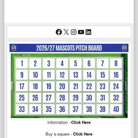
Facebook
X
Instagram
YouTube
LinkedIn
Information -
Click Here
Buy a square -
Click Here