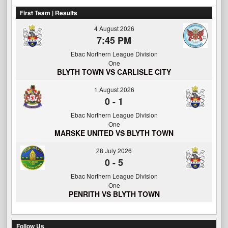
First Team | Results
4 August 2026
7:45 PM
Ebac Northern League Division
One
BLYTH TOWN VS CARLISLE CITY
1 August 2026
0
-
1
Ebac Northern League Division
One
MARSKE UNITED VS BLYTH TOWN
28 July 2026
0
-
5
Ebac Northern League Division
One
PENRITH VS BLYTH TOWN
Follow Us