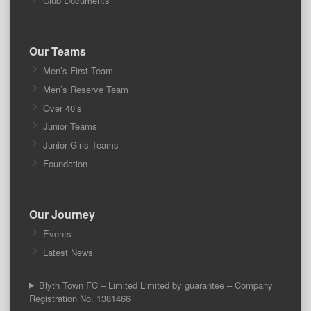
Club Documents
Our Teams
Men’s First Team
Men’s Reserve Team
Over 40’s
Junior Teams
Junior Girls Teams
Foundation
Our Journey
Events
Latest News
Blyth Town FC – Limited Limited by guarantee – Company
Registration No. 1381466