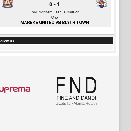
0
-
1
Ebac Northern League Division
One
MARSKE UNITED VS BLYTH TOWN
ollow Us