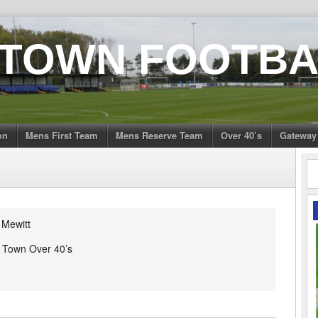
 TOWN FOOTBA
on
Mens First Team
Mens Reserve Team
Over 40’s
Gateway
 Mewitt
h Town Over 40’s