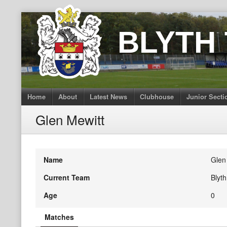
Skip
to
BLYTH
content
Home
About
Latest News
Clubhouse
Junior Secti
Glen Mewitt
Name
Glen
Current Team
Blyt
Age
0
Matches