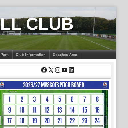
LL CLUB
 Park
Club Information
Coaches Area
Facebook
X
Instagram
YouTube
LinkedIn