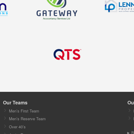
Our Teams
Ou
Men’s First Team
Men’s Reserve Team
Over 40’s
B