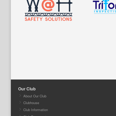
Our Club
About Our Club
Clubhouse
Club Information