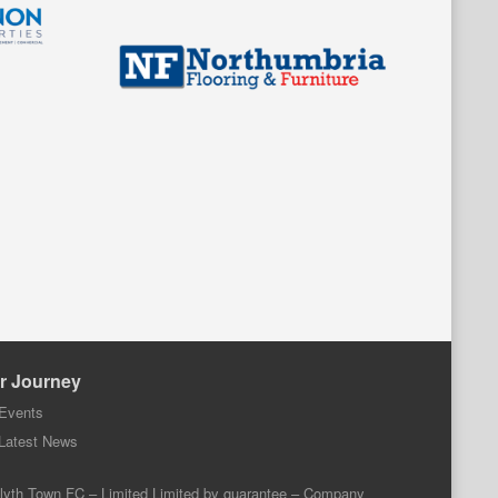
r Journey
Events
Latest News
lyth Town FC – Limited Limited by guarantee – Company