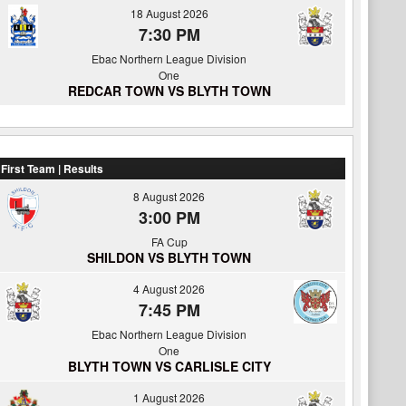
18 August 2026
7:30 PM
Ebac Northern League Division
One
REDCAR TOWN VS BLYTH TOWN
First Team | Results
8 August 2026
3:00 PM
FA Cup
SHILDON VS BLYTH TOWN
4 August 2026
7:45 PM
Ebac Northern League Division
One
BLYTH TOWN VS CARLISLE CITY
1 August 2026