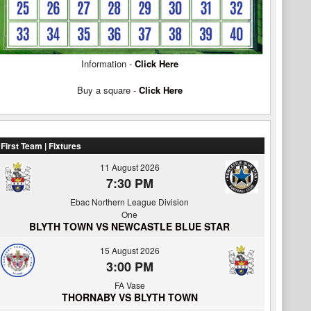
Information -
Click Here
Buy a square -
Click Here
First Team | Fixtures
11 August 2026
7:30 PM
Ebac Northern League Division
One
BLYTH TOWN VS NEWCASTLE BLUE STAR
15 August 2026
3:00 PM
FA Vase
THORNABY VS BLYTH TOWN