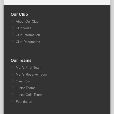
Our Club
About Our Club
Clubhouse
Club Information
Club Documents
Our Teams
Men’s First Team
Men’s Reserve Team
Over 40’s
Junior Teams
Junior Girls Teams
Foundation