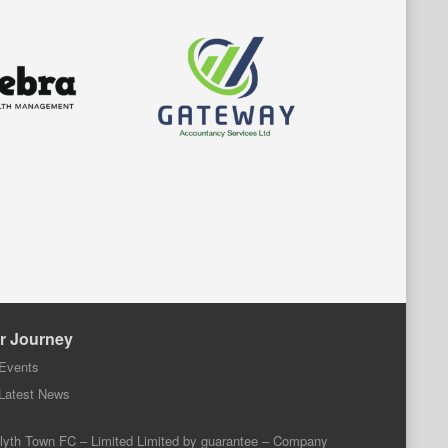
r Journey
Events
Latest News
lyth Town FC – Limited Limited by guarantee – Company