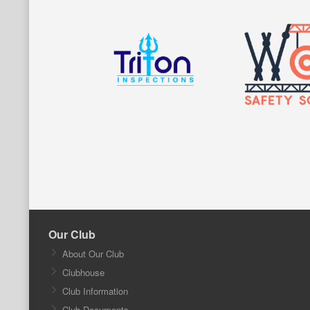
Our Club
About Our Club
Clubhouse
Club Information
Club Documents