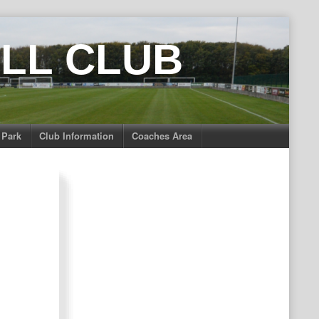
LL CLUB
 Park
Club Information
Coaches Area