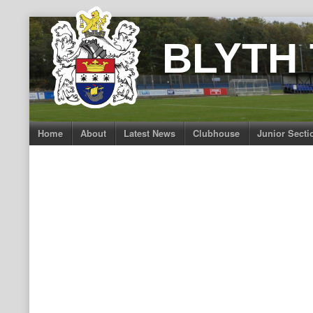
Skip
to
BLYTH
content
Home
About
Latest News
Clubhouse
Junior Secti