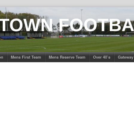
 TOWN FOOTBA
on
Mens First Team
Mens Reserve Team
Over 40’s
Gateway