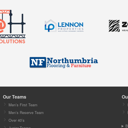
Our Teams
Ou
Men’s First Team
Men’s Reserve Team
Over 40’s
B
Junior Teams