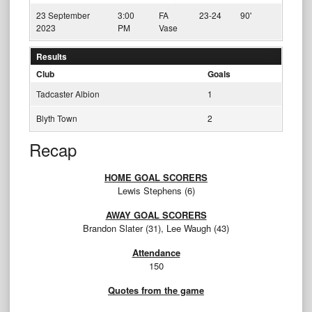
23 September
3:00
FA
23-24
90'
2023
PM
Vase
Results
Club
Goals
Tadcaster Albion
1
Blyth Town
2
Recap
HOME GOAL SCORERS
Lewis Stephens (6)
AWAY GOAL SCORERS
Brandon Slater (31), Lee Waugh (43)
Attendance
150
Quotes from the game