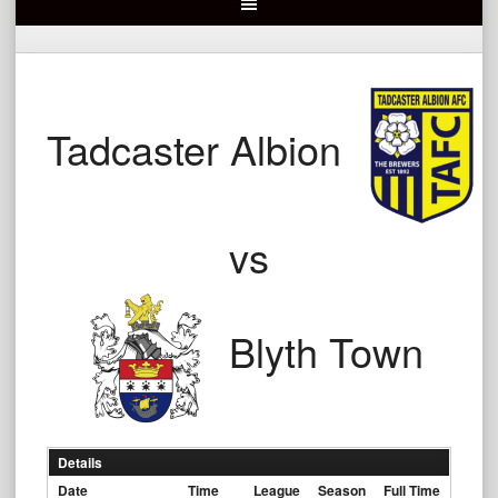
Tadcaster Albion
vs
Blyth Town
Details
Date
Time
League
Season
Full Time