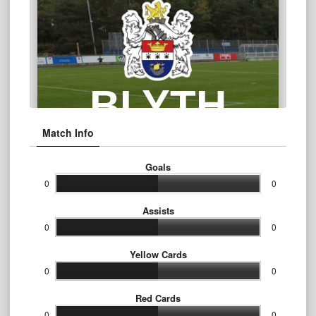
Match Info
Goals
0
0
Assists
0
0
Yellow Cards
0
0
Red Cards
0
0