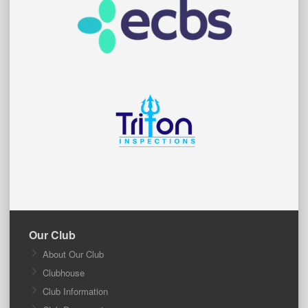
Our Club
About Our Club
Clubhouse
Club Information