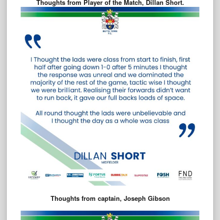
Thoughts from Player of the Match, Dillan Short.
Thoughts from captain, Joseph Gibson