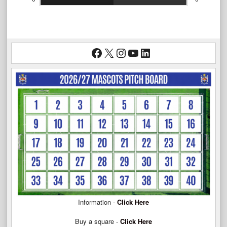
Facebook
X
Instagram
YouTube
LinkedIn
Information -
Click Here
Buy a square -
Click Here