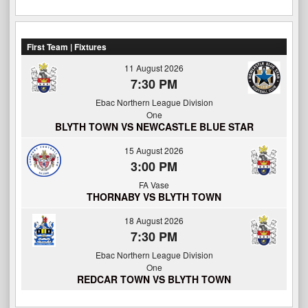
First Team | Fixtures
11 August 2026
7:30 PM
Ebac Northern League Division
One
BLYTH TOWN VS NEWCASTLE BLUE STAR
15 August 2026
3:00 PM
FA Vase
THORNABY VS BLYTH TOWN
18 August 2026
7:30 PM
Ebac Northern League Division
One
REDCAR TOWN VS BLYTH TOWN