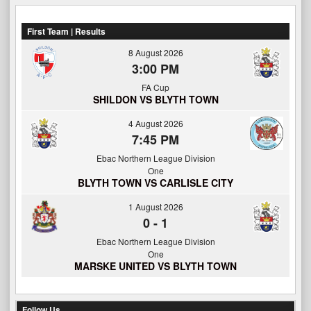
First Team | Results
8 August 2026
3:00 PM
FA Cup
SHILDON VS BLYTH TOWN
4 August 2026
7:45 PM
Ebac Northern League Division
One
BLYTH TOWN VS CARLISLE CITY
1 August 2026
0
-
1
Ebac Northern League Division
One
MARSKE UNITED VS BLYTH TOWN
Follow Us