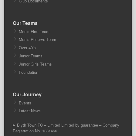
Club Documents
Our Teams
Men’s First Team
Men’s Reserve Team
Over 40’s
Junior Teams
Junior Girls Teams
Foundation
Our Journey
Events
Latest News
Blyth Town FC – Limited Limited by guarantee – Company
Registration No. 1381466