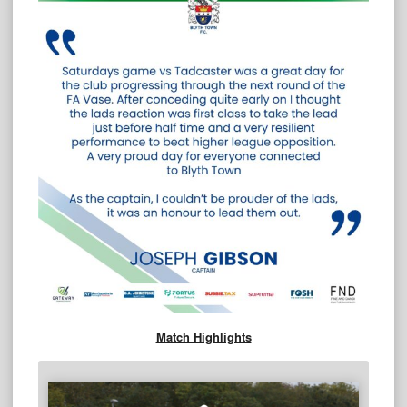
Match Highlights