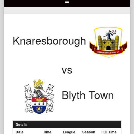
Knaresborough
vs
Blyth Town
Details
Date
Time
League
Season
Full Time