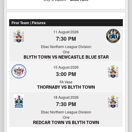
First Team | Fixtures
11 August 2026
7:30 PM
Ebac Northern League Division
One
BLYTH TOWN VS NEWCASTLE BLUE STAR
15 August 2026
3:00 PM
FA Vase
THORNABY VS BLYTH TOWN
18 August 2026
7:30 PM
Ebac Northern League Division
One
REDCAR TOWN VS BLYTH TOWN