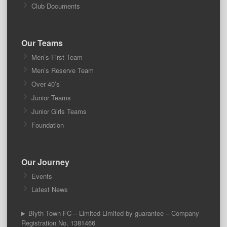
Club Documents
Our Teams
Men’s First Team
Men’s Reserve Team
Over 40’s
Junior Teams
Junior Girls Teams
Foundation
Our Journey
Events
Latest News
Blyth Town FC – Limited Limited by guarantee – Company
Registration No. 1381466