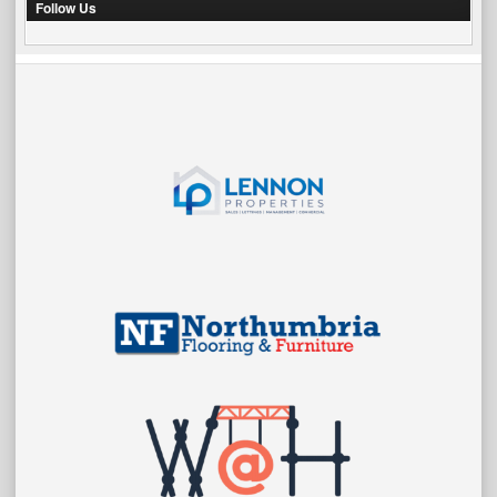
Follow Us