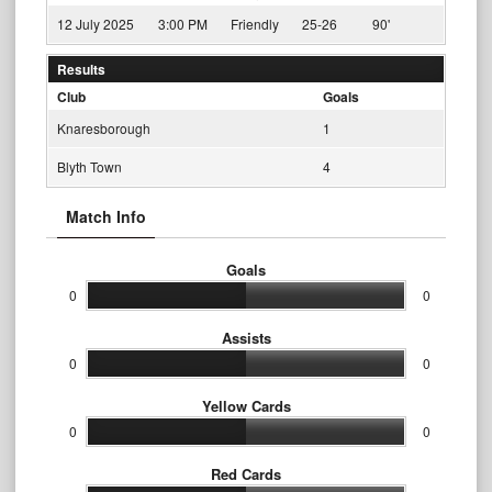
12 July 2025
3:00 PM
Friendly
25-26
90'
Results
Club
Goals
Knaresborough
1
Blyth Town
4
Match Info
Goals
0
0
Assists
0
0
Yellow Cards
0
0
Red Cards