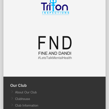
Our Club
About Our Club
Clubhouse
Club Information