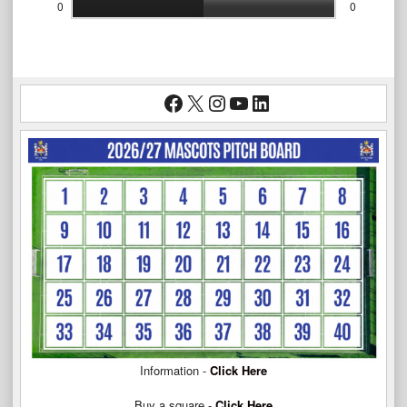
0
0
Facebook
X
Instagram
YouTube
LinkedIn
Information -
Click Here
Buy a square -
Click Here