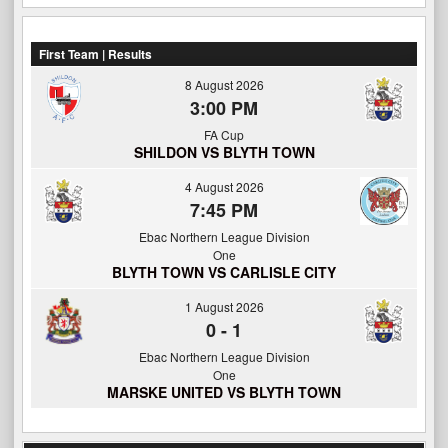
First Team | Results
8 August 2026
3:00 PM
FA Cup
SHILDON VS BLYTH TOWN
4 August 2026
7:45 PM
Ebac Northern League Division
One
BLYTH TOWN VS CARLISLE CITY
1 August 2026
0
-
1
Ebac Northern League Division
One
MARSKE UNITED VS BLYTH TOWN