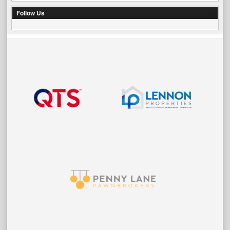
Follow Us