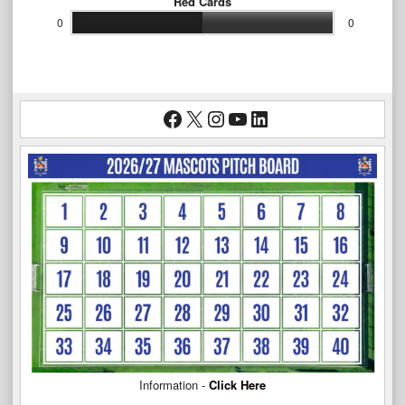
Red Cards
0
0
Facebook
X
Instagram
YouTube
LinkedIn
Information -
Click Here