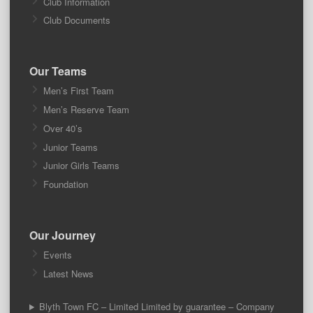
Club Information
Club Documents
Our Teams
Men’s First Team
Men’s Reserve Team
Over 40’s
Junior Teams
Junior Girls Teams
Foundation
Our Journey
Events
Latest News
Blyth Town FC – Limited Limited by guarantee – Company