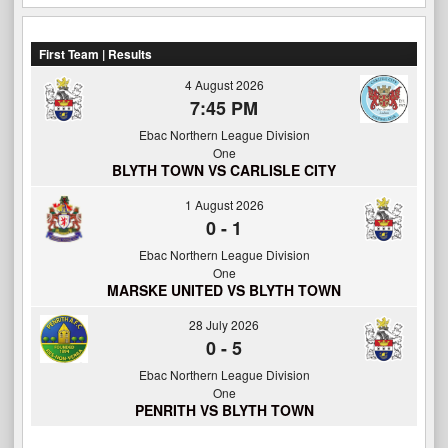
First Team | Results
4 August 2026
7:45 PM
Ebac Northern League Division
One
BLYTH TOWN VS CARLISLE CITY
1 August 2026
0
-
1
Ebac Northern League Division
One
MARSKE UNITED VS BLYTH TOWN
28 July 2026
0
-
5
Ebac Northern League Division
One
PENRITH VS BLYTH TOWN