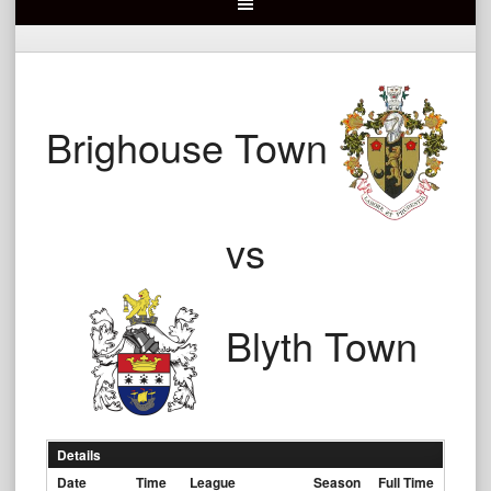
Brighouse Town
vs
Blyth Town
Details
Date
Time
League
Season
Full Time