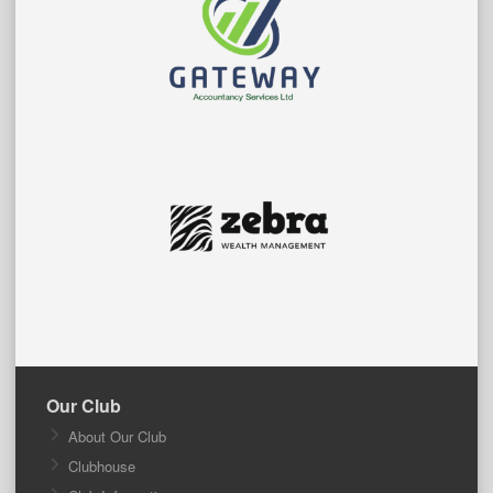
Our Club
About Our Club
Clubhouse