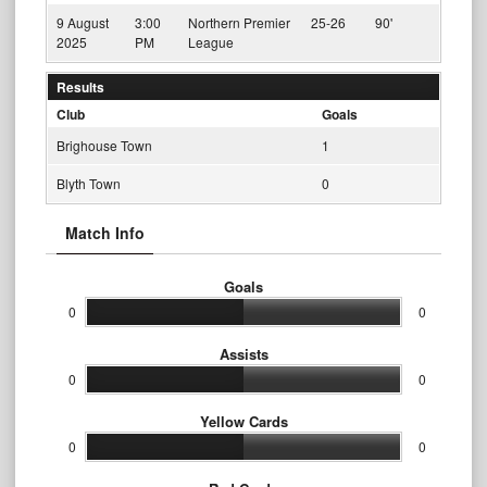
9 August
3:00
Northern Premier
25-26
90'
2025
PM
League
Results
Club
Goals
Brighouse Town
1
Blyth Town
0
Match Info
Goals
0
0
Assists
0
0
Yellow Cards
0
0