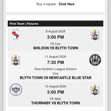
Buy a square -
Click Here
First Team | Fixtures
8 August 2026
3:00 PM
FA Cup
SHILDON VS BLYTH TOWN
11 August 2026
7:30 PM
Ebac Northern League Division
One
BLYTH TOWN VS NEWCASTLE BLUE STAR
15 August 2026
3:00 PM
FA Vase
THORNABY VS BLYTH TOWN