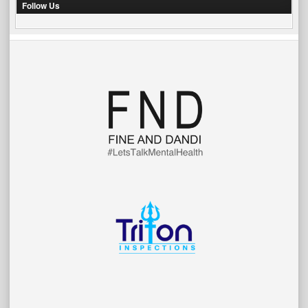
Follow Us