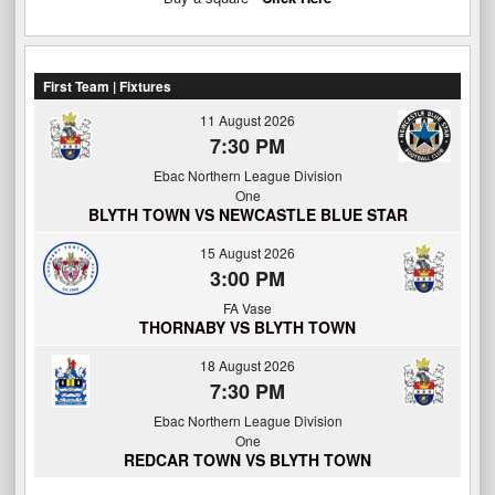
First Team | Fixtures
11 August 2026
7:30 PM
Ebac Northern League Division
One
BLYTH TOWN VS NEWCASTLE BLUE STAR
15 August 2026
3:00 PM
FA Vase
THORNABY VS BLYTH TOWN
18 August 2026
7:30 PM
Ebac Northern League Division
One
REDCAR TOWN VS BLYTH TOWN