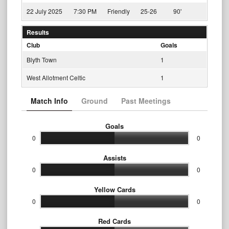
22 July 2025
7:30 PM
Friendly
25-26
90'
Results
Club
Goals
Blyth Town
1
West Allotment Celtic
1
Match Info
Ground
Past Meetings
Goals
0
0
Assists
0
0
Yellow Cards
0
0
Red Cards