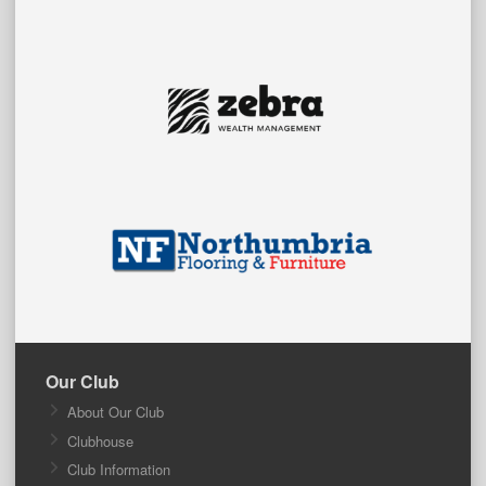
Our Club
About Our Club
Clubhouse
Club Information