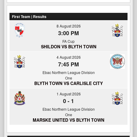
First Team | Results
8 August 2026
3:00 PM
FA Cup
SHILDON VS BLYTH TOWN
4 August 2026
7:45 PM
Ebac Northern League Division
One
BLYTH TOWN VS CARLISLE CITY
1 August 2026
0
-
1
Ebac Northern League Division
One
MARSKE UNITED VS BLYTH TOWN