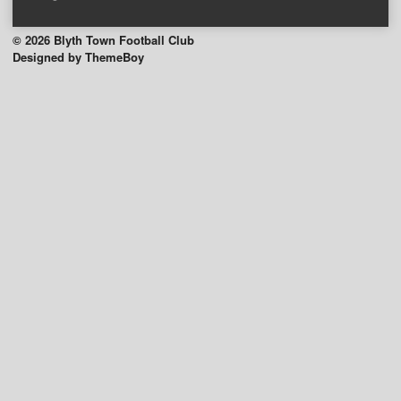
© 2026 Blyth Town Football Club
Designed by ThemeBoy