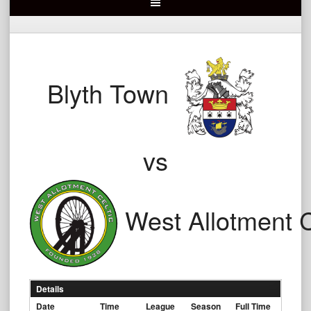
Blyth Town
vs
West Allotment C
Details
Date
Time
League
Season
Full Time