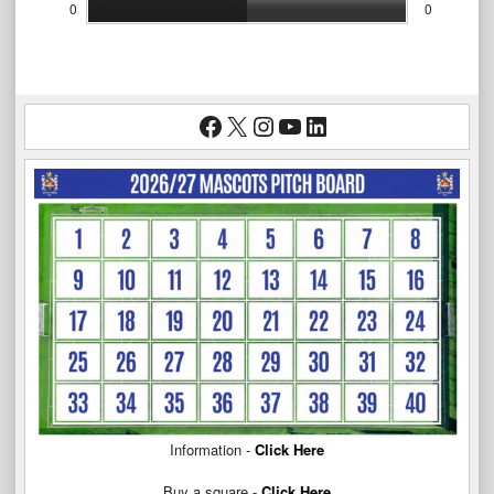
0
0
Facebook
X
Instagram
YouTube
LinkedIn
Information -
Click Here
Buy a square -
Click Here