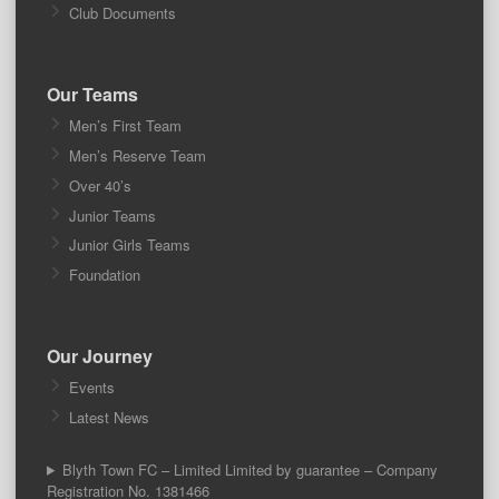
Club Documents
Our Teams
Men’s First Team
Men’s Reserve Team
Over 40’s
Junior Teams
Junior Girls Teams
Foundation
Our Journey
Events
Latest News
Blyth Town FC – Limited Limited by guarantee – Company
Registration No. 1381466