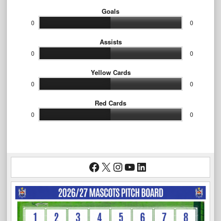
Goals
0
0
Assists
0
0
Yellow Cards
0
0
Red Cards
0
0
Facebook
X
Instagram
YouTube
LinkedIn