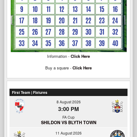
Information -
Click Here
Buy a square -
Click Here
First Team | Fixtures
8 August 2026
3:00 PM
FA Cup
SHILDON VS BLYTH TOWN
11 August 2026