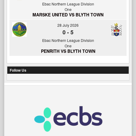
Ebac Northern League Division
One
MARSKE UNITED VS BLYTH TOWN
28 July 2026
0
-
5
Ebac Northern League Division
One
PENRITH VS BLYTH TOWN
Follow Us