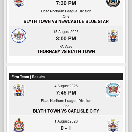
7:30 PM
Ebac Northern League Division
One
BLYTH TOWN VS NEWCASTLE BLUE STAR
15 August 2026
3:00 PM
FA Vase
THORNABY VS BLYTH TOWN
First Team | Results
4 August 2026
7:45 PM
Ebac Northern League Division
One
BLYTH TOWN VS CARLISLE CITY
1 August 2026
0
-
1