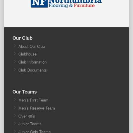
Our Club
About Our Club
Clubhouse
Club Information
Club Documents
Our Teams
Men’s First Team
Men’s Reserve Team
Over 40’s
Junior Teams
Junior Girls Teams