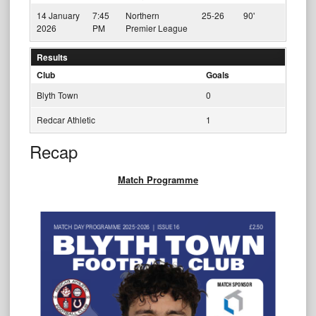
14 January
7:45
Northern
25-26
90'
2026
PM
Premier League
Results
Club
Goals
Blyth Town
0
Redcar Athletic
1
Recap
Match Programme