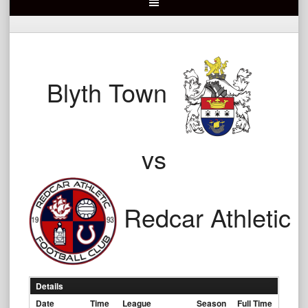
Blyth Town
vs
Redcar Athletic
Details
Date
Time
League
Season
Full Time