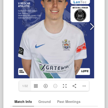
1/32
Match Info
Ground
Past Meetings