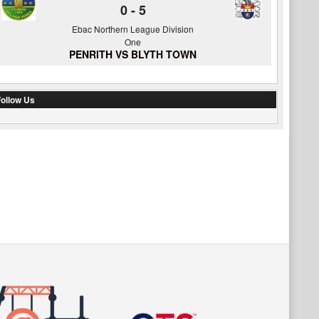
0
-
5
Ebac Northern League Division
One
PENRITH VS BLYTH TOWN
ollow Us