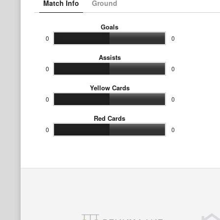
Match Info
Ground
Goals
0
0
Assists
0
0
Yellow Cards
0
0
Red Cards
0
0