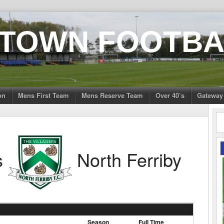
 TOWN FOOTBA
on
Mens First Team
Mens Reserve Team
Over 40’s
Gateway
s
North Ferriby
Season
Full Time