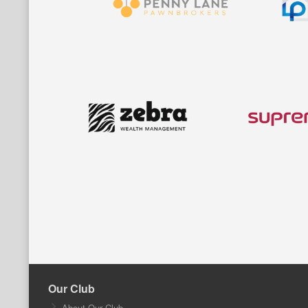
Our Club
About Our Club