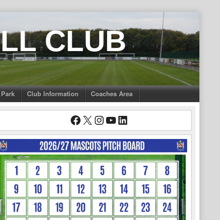
LL CLUB
 Park
Club Information
Coaches Area
Facebook
X
Instagram
YouTube
LinkedIn