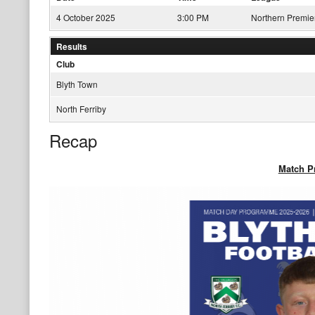
4 October 2025
3:00 PM
Northern Premie
Results
Club
Blyth Town
North Ferriby
Recap
Match 