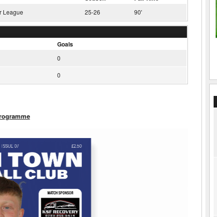
r League
25-26
90'
Goals
0
0
Programme