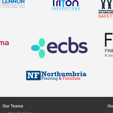
Our Teams
Ou
Men’s First Team