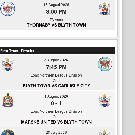
15 August 2026
3:00 PM
FA Vase
THORNABY VS BLYTH TOWN
First Team | Results
4 August 2026
7:45 PM
Ebac Northern League Division
One
BLYTH TOWN VS CARLISLE CITY
1 August 2026
0
-
1
Ebac Northern League Division
One
MARSKE UNITED VS BLYTH TOWN
28 July 2026