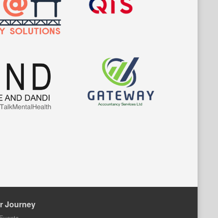
r Journey
Events