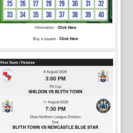
Information -
Click Here
Buy a square -
Click Here
First Team | Fixtures
8 August 2026
3:00 PM
FA Cup
SHILDON VS BLYTH TOWN
11 August 2026
7:30 PM
Ebac Northern League Division
One
BLYTH TOWN VS NEWCASTLE BLUE STAR