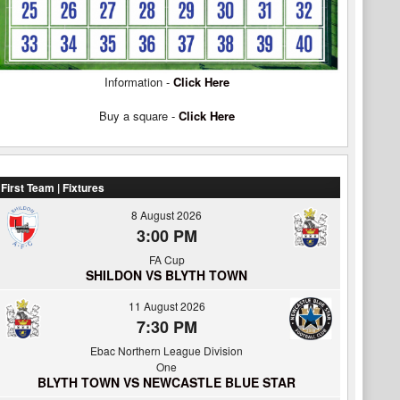
Information -
Click Here
Buy a square -
Click Here
First Team | Fixtures
8 August 2026
3:00 PM
FA Cup
SHILDON VS BLYTH TOWN
11 August 2026
7:30 PM
Ebac Northern League Division
One
BLYTH TOWN VS NEWCASTLE BLUE STAR