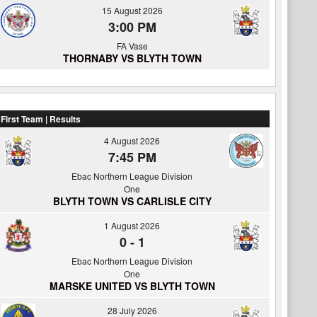
15 August 2026
3:00 PM
FA Vase
THORNABY VS BLYTH TOWN
First Team | Results
4 August 2026
7:45 PM
Ebac Northern League Division
One
BLYTH TOWN VS CARLISLE CITY
1 August 2026
0
-
1
Ebac Northern League Division
One
MARSKE UNITED VS BLYTH TOWN
28 July 2026