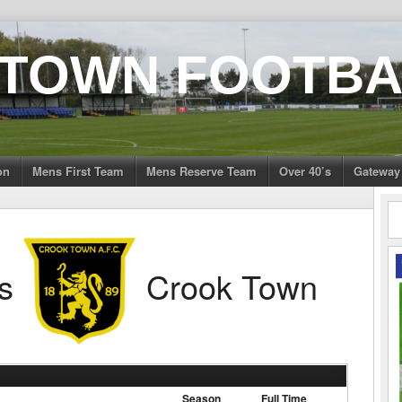
 TOWN FOOTBA
on
Mens First Team
Mens Reserve Team
Over 40’s
Gateway
s
Crook Town
Season
Full Time