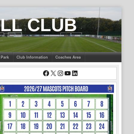
LL CLUB
 Park
Club Information
Coaches Area
Facebook
X
Instagram
YouTube
LinkedIn