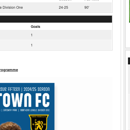
e Division One
24-25
90'
Goals
1
1
Programme