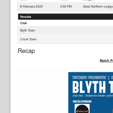
8 February 2025
3:00 PM
Ebac Northern Leagu
Results
Club
Blyth Town
Crook Town
Recap
Match 