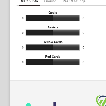
Match Info
Ground
Past Meetings
Goals
0
0
Assists
0
0
Yellow Cards
0
0
Red Cards
0
0