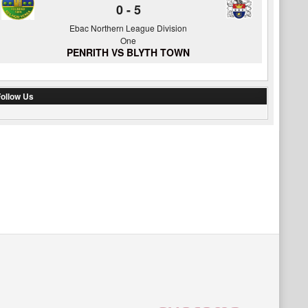
0
-
5
Ebac Northern League Division
One
PENRITH VS BLYTH TOWN
ollow Us