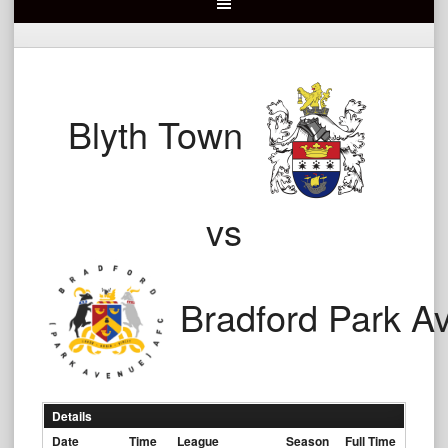
Blyth Town
vs
Bradford Park A
Details
Date
Time
League
Season
Full Time