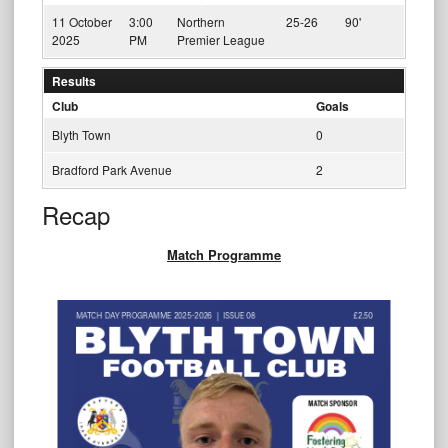
11 October
3:00
Northern
25-26
90'
2025
PM
Premier League
Results
Club
Goals
Blyth Town
0
Bradford Park Avenue
2
Recap
Match Programme