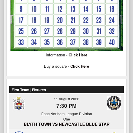
Information -
Click Here
Buy a square -
Click Here
First Team | Fixtures
11 August 2026
7:30 PM
Ebac Northern League Division
One
BLYTH TOWN VS NEWCASTLE BLUE STAR