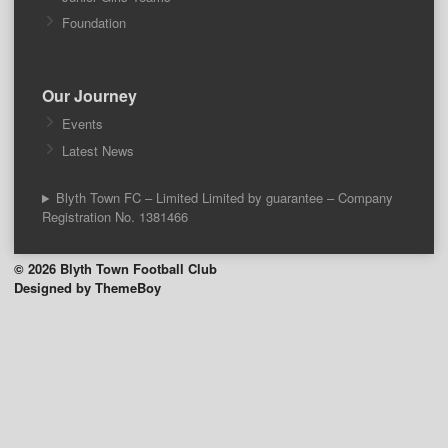
Foundation
Our Journey
Events
Latest News
Blyth Town FC – Limited Limited by guarantee – Company
Registration No. 1381466
© 2026 Blyth Town Football Club
Designed by ThemeBoy