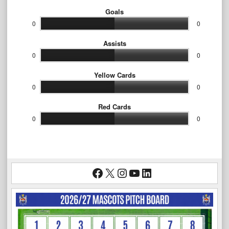
Goals
0
0
Assists
0
0
Yellow Cards
0
0
Red Cards
0
0
Facebook
X
Instagram
YouTube
LinkedIn