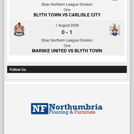
Ebac Northern League Division
One
BLYTH TOWN VS CARLISLE CITY
1 August 2026
0
-
1
Ebac Northern League Division
One
MARSKE UNITED VS BLYTH TOWN
Follow Us