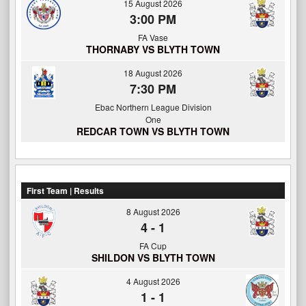
15 August 2026
3:00 PM
FA Vase
THORNABY VS BLYTH TOWN
18 August 2026
7:30 PM
Ebac Northern League Division
One
REDCAR TOWN VS BLYTH TOWN
First Team | Results
8 August 2026
4
-
1
FA Cup
SHILDON VS BLYTH TOWN
4 August 2026
1
-
1