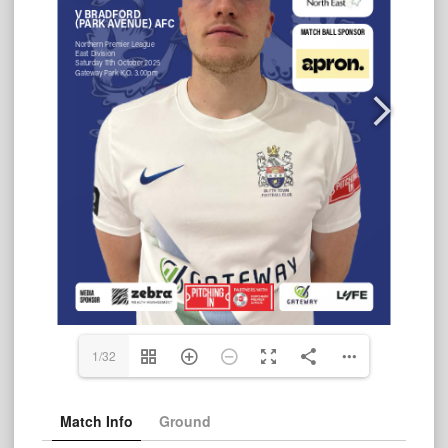
1/32
Match Info
Ground