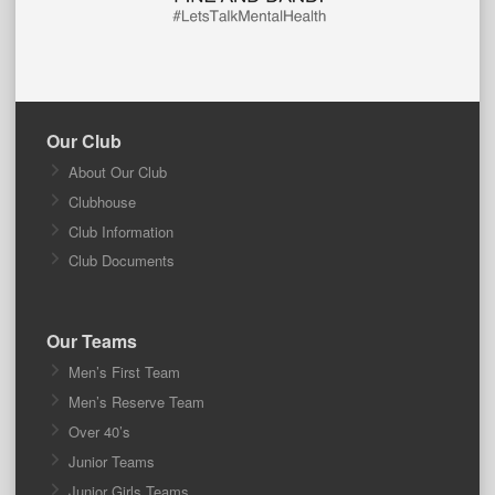
Our Club
About Our Club
Clubhouse
Club Information
Club Documents
Our Teams
Men’s First Team
Men’s Reserve Team
Over 40’s
Junior Teams
Junior Girls Teams