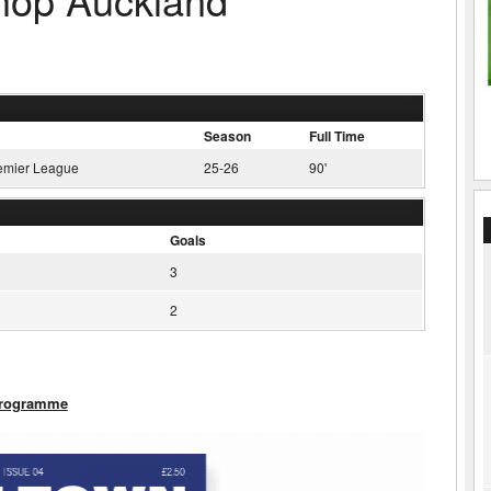
Season
Full Time
emier League
25-26
90'
Goals
3
2
Programme