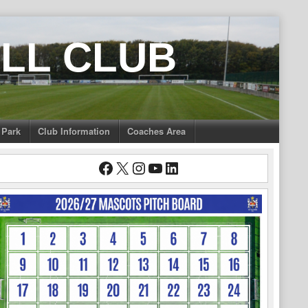
LL CLUB
 Park
Club Information
Coaches Area
Facebook
X
Instagram
YouTube
LinkedIn