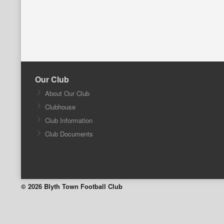
Our Club
About Our Club
Clubhouse
Club Information
Club Documents
© 2026 Blyth Town Football Club