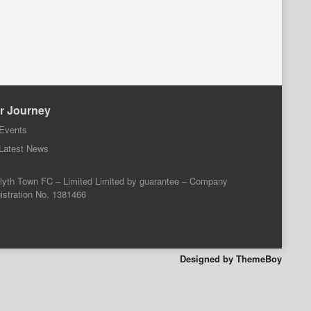
r Journey
Events
Latest News
lyth Town FC – Limited Limited by guarantee – Company
istration No. 1381466
Designed by ThemeBoy