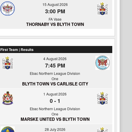
15 August 2026
3:00 PM
FA Vase
THORNABY VS BLYTH TOWN
First Team | Results
4 August 2026
7:45 PM
Ebac Northern League Division
One
BLYTH TOWN VS CARLISLE CITY
1 August 2026
0
-
1
Ebac Northern League Division
One
MARSKE UNITED VS BLYTH TOWN
28 July 2026