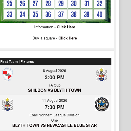
Information -
Click Here
Buy a square -
Click Here
First Team | Fixtures
8 August 2026
3:00 PM
FA Cup
SHILDON VS BLYTH TOWN
11 August 2026
7:30 PM
Ebac Northern League Division
One
BLYTH TOWN VS NEWCASTLE BLUE STAR