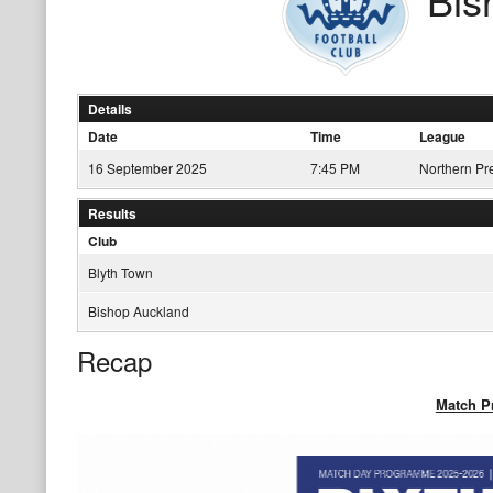
Details
Date
Time
League
16 September 2025
7:45 PM
Northern Pr
Results
Club
Blyth Town
Bishop Auckland
Recap
Match 