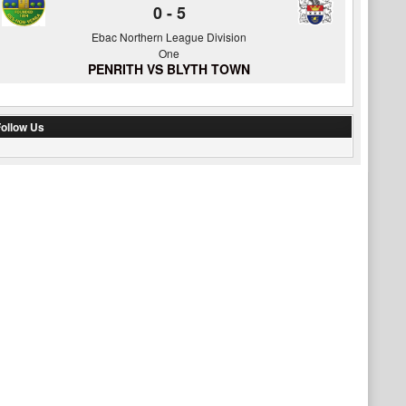
0
-
5
Ebac Northern League Division
One
PENRITH VS BLYTH TOWN
ollow Us