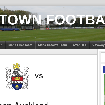
 TOWN FOOTBA
on
Mens First Team
Mens Reserve Team
Over 40’s
Gateway
n
vs
hop Auckland