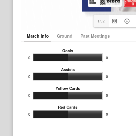
1/32
Match Info
Ground
Past Meetings
Goals
0
0
Assists
0
0
Yellow Cards
0
0
Red Cards
0
0